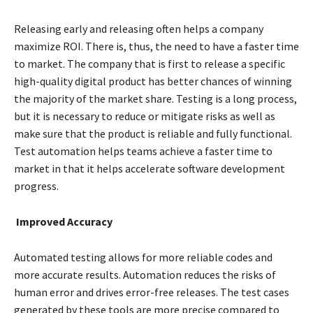
Releasing early and releasing often helps a company
maximize ROI. There is, thus, the need to have a faster time
to market. The company that is first to release a specific
high-quality digital product has better chances of winning
the majority of the market share. Testing is a long process,
but it is necessary to reduce or mitigate risks as well as
make sure that the product is reliable and fully functional.
Test automation helps teams achieve a faster time to
market in that it helps accelerate software development
progress.
Improved Accuracy
Automated testing allows for more reliable codes and
more accurate results. Automation reduces the risks of
human error and drives error-free releases. The test cases
generated by these tools are more precise compared to