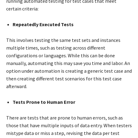
running automated testing for test cases that meet
certain criteria:
Repeatedly Executed Tests
This involves testing the same test sets and instances
multiple times, such as testing across different
configurations or languages. While this can be done
manually, automating this may save you time and labor. An
option under automation is creating a generic test case and
then creating different test scenarios for this test case
afterward.
Tests Prone to Human Error
There are tests that are prone to human errors, such as
those that have multiple inputs of data entry. When testers
mistype data or miss a step, revising the data per test