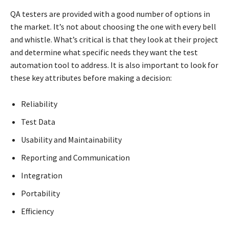
QA testers are provided with a good number of options in
the market. It’s not about choosing the one with every bell
and whistle. What’s critical is that they look at their project
and determine what specific needs they want the test
automation tool to address. It is also important to look for
these key attributes before making a decision:
Reliability
Test Data
Usability and Maintainability
Reporting and Communication
Integration
Portability
Efficiency