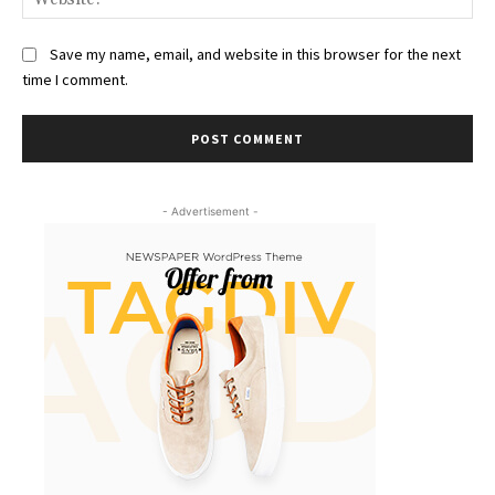
Save my name, email, and website in this browser for the next
time I comment.
- Advertisement -