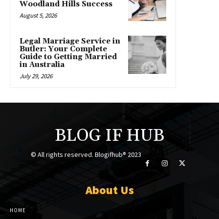
Woodland Hills Success
August 5, 2026
Legal Marriage Service in
Butler: Your Complete
Guide to Getting Married
in Australia
July 29, 2026
BLOG IF HUB
© All rights reserved. Blogifhub® 2023
About Us
HOME