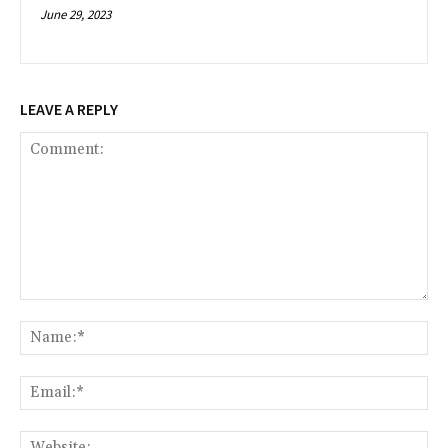
June 29, 2023
LEAVE A REPLY
Comment:
Na
Ema
Web