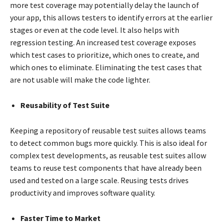
more test coverage may potentially delay the launch of
your app, this allows testers to identify errors at the earlier
stages or even at the code level. It also helps with
regression testing. An increased test coverage exposes
which test cases to prioritize, which ones to create, and
which ones to eliminate. Eliminating the test cases that
are not usable will make the code lighter.
Reusability of Test Suite
Keeping a repository of reusable test suites allows teams
to detect common bugs more quickly. This is also ideal for
complex test developments, as reusable test suites allow
teams to reuse test components that have already been
used and tested on a large scale. Reusing tests drives
productivity and improves software quality.
Faster Time to Market