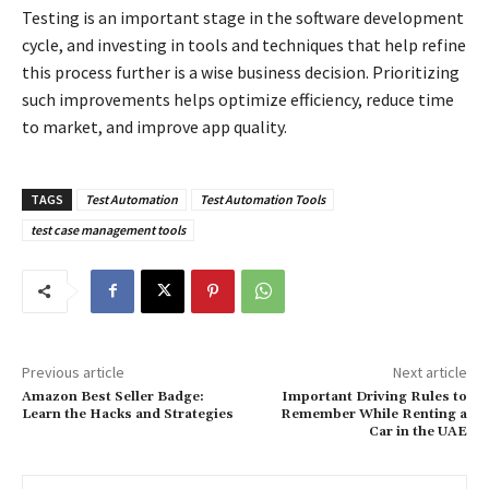
Testing is an important stage in the software development
cycle, and investing in tools and techniques that help refine
this process further is a wise business decision. Prioritizing
such improvements helps optimize efficiency, reduce time
to market, and improve app quality.
TAGS
Test Automation
Test Automation Tools
test case management tools
Previous article
Next article
Amazon Best Seller Badge:
Important Driving Rules to
Learn the Hacks and Strategies
Remember While Renting a
Car in the UAE