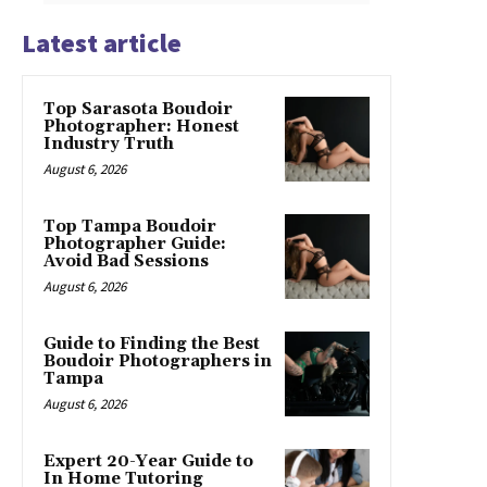
Latest article
Top Sarasota Boudoir
Photographer: Honest
Industry Truth
August 6, 2026
Top Tampa Boudoir
Photographer Guide:
Avoid Bad Sessions
August 6, 2026
Guide to Finding the Best
Boudoir Photographers in
Tampa
August 6, 2026
Expert 20-Year Guide to
In Home Tutoring