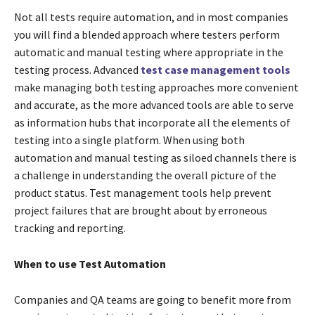
Not all tests require automation, and in most companies
you will find a blended approach where testers perform
automatic and manual testing where appropriate in the
testing process. Advanced
test case management tools
make managing both testing approaches more convenient
and accurate, as the more advanced tools are able to serve
as information hubs that incorporate all the elements of
testing into a single platform. When using both
automation and manual testing as siloed channels there is
a challenge in understanding the overall picture of the
product status. Test management tools help prevent
project failures that are brought about by erroneous
tracking and reporting.
When to use Test Automation
Companies and QA teams are going to benefit more from