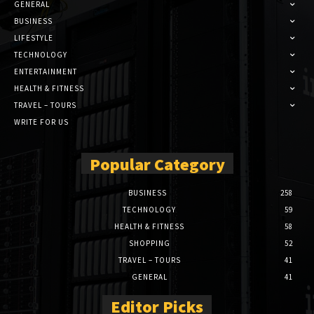
GENERAL
BUSINESS
LIFESTYLE
TECHNOLOGY
ENTERTAINMENT
HEALTH & FITNESS
TRAVEL – TOURS
WRITE FOR US
Popular Category
BUSINESS
258
TECHNOLOGY
59
HEALTH & FITNESS
58
SHOPPING
52
TRAVEL – TOURS
41
GENERAL
41
Editor Picks