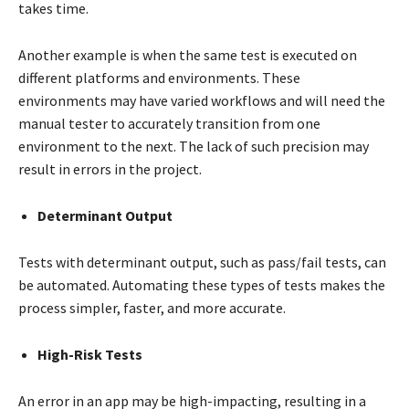
takes time.
Another example is when the same test is executed on
different platforms and environments. These
environments may have varied workflows and will need the
manual tester to accurately transition from one
environment to the next. The lack of such precision may
result in errors in the project.
Determinant Output
Tests with determinant output, such as pass/fail tests, can
be automated. Automating these types of tests makes the
process simpler, faster, and more accurate.
High-Risk Tests
An error in an app may be high-impacting, resulting in a