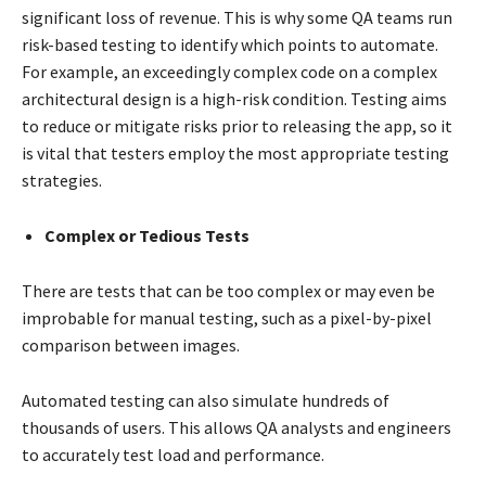
significant loss of revenue. This is why some QA teams run
risk-based testing to identify which points to automate.
For example, an exceedingly complex code on a complex
architectural design is a high-risk condition. Testing aims
to reduce or mitigate risks prior to releasing the app, so it
is vital that testers employ the most appropriate testing
strategies.
Complex or Tedious Tests
There are tests that can be too complex or may even be
improbable for manual testing, such as a pixel-by-pixel
comparison between images.
Automated testing can also simulate hundreds of
thousands of users. This allows QA analysts and engineers
to accurately test load and performance.