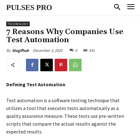
PULSES PRO
TECHNOLOGY
7 Reasons Why Companies Use
Test Automation
December 3, 2020
0
931
By
blogifhub
Defining Test Automation
Test automation is a software testing technique that
utilizes a tool that executes tests automatically as a
quality assurance measure. These tests use pre-written
scripts that compare the actual results against the
expected results.