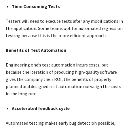
Time Consuming Tests
Testers will need to execute tests after any modifications in
the application. Some teams opt for automated regression
testing because this is the more efficient approach.
Benefits of Test Automation
Engineering one’s test automation incurs costs, but
because the iteration of producing high-quality software
gives the company their ROI, the benefits of properly
planned and designed test automation outweigh the costs
in the long run:
Accelerated feedback cycle
Automated testing makes early bug detection possible,