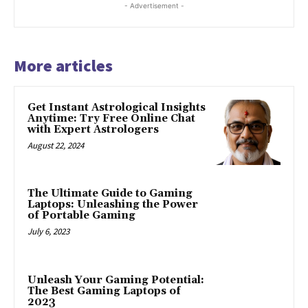
- Advertisement -
More articles
Get Instant Astrological Insights
Anytime: Try Free Online Chat
with Expert Astrologers
August 22, 2024
The Ultimate Guide to Gaming
Laptops: Unleashing the Power
of Portable Gaming
July 6, 2023
Unleash Your Gaming Potential:
The Best Gaming Laptops of
2023