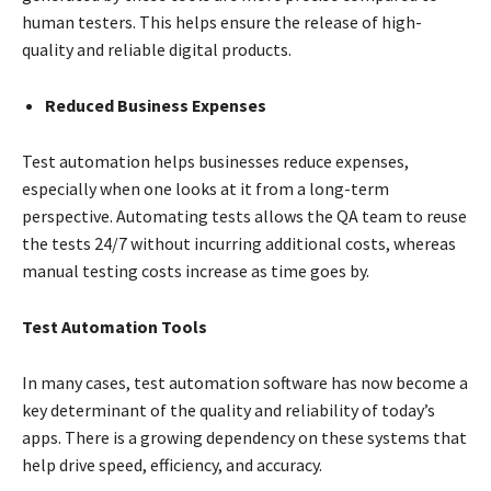
human testers. This helps ensure the release of high-
quality and reliable digital products.
Reduced Business Expenses
Test automation helps businesses reduce expenses,
especially when one looks at it from a long-term
perspective. Automating tests allows the QA team to reuse
the tests 24/7 without incurring additional costs, whereas
manual testing costs increase as time goes by.
Test Automation Tools
In many cases, test automation software has now become a
key determinant of the quality and reliability of today’s
apps. There is a growing dependency on these systems that
help drive speed, efficiency, and accuracy.