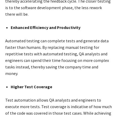
thereby accelerating the feedback cycle. The closer testing
is to the software development phase, the less rework
there will be.
Enhanced Efficiency and Productivity
Automated testing can complete tests and generate data
faster than humans. By replacing manual testing for
repetitive tests with automated testing, QA analysts and
engineers can spend their time focusing on more complex
tasks instead, thereby saving the company time and
money.
Higher Test Coverage
Test automation allows QA analysts and engineers to
execute more tests. Test coverage is indicative of how much
of the code was covered in those test cases. While achieving