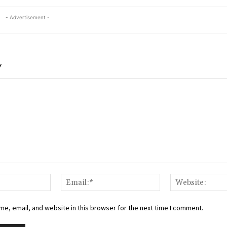
- Advertisement -
Y
Name:*
Email:*
e, email, and website in this browser for the next time I comment.