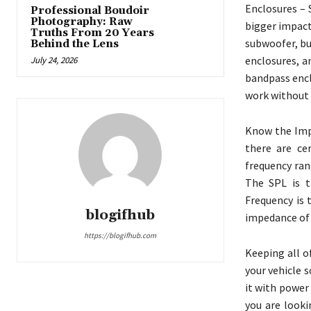
Enclosures – 
Professional Boudoir
Photography: Raw
bigger impact
Truths From 20 Years
subwoofer, bu
Behind the Lens
enclosures, a
July 24, 2026
bandpass encl
work without 
Know the Impo
there are ce
frequency ran
The SPL is t
Frequency is 
blogifhub
impedance of 
https://blogifhub.com
Keeping all o
your vehicle 
it with power 
you are looki