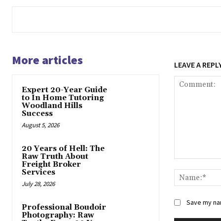
More articles
LEAVE A REPL
Expert 20-Year Guide
to In Home Tutoring
Woodland Hills
Success
August 5, 2026
20 Years of Hell: The
Raw Truth About
Comment:
Freight Broker
Services
July 28, 2026
Save my nam
Professional Boudoir
Photography: Raw