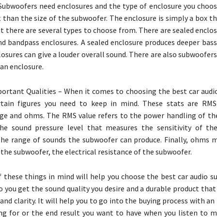
Subwoofers need enclosures and the type of enclosure you choos
 than the size of the subwoofer. The enclosure is simply a box t
t there are several types to choose from. There are sealed enclo
nd bandpass enclosures. A sealed enclosure produces deeper bass
osures can give a louder overall sound. There are also subwoofer
an enclosure.
rtant Qualities – When it comes to choosing the best car audi
rtain figures you need to keep in mind. These stats are RMS
ge and ohms. The RMS value refers to the power handling of th
he sound pressure level that measures the sensitivity of th
the range of sounds the subwoofer can produce. Finally, ohms 
the subwoofer, the electrical resistance of the subwoofer.
f these things in mind will help you choose the best car audio s
so you get the sound quality you desire and a durable product tha
and clarity. It will help you to go into the buying process with an
ng for or the end result you want to have when you listen to m