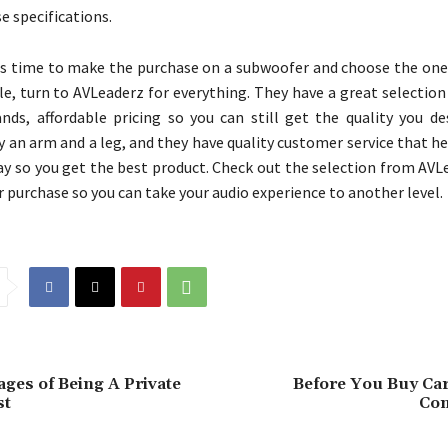
e specifications.
 time to make the purchase on a subwoofer and choose the one 
cle, turn to AVLeaderz for everything. They have a great selectio
ands, affordable pricing so you can still get the quality you de
y an arm and a leg, and they have quality customer service that h
ay so you get the best product. Check out the selection from AVL
 purchase so you can take your audio experience to another level.
ges of Being A Private
Before You Buy Car
st
Con