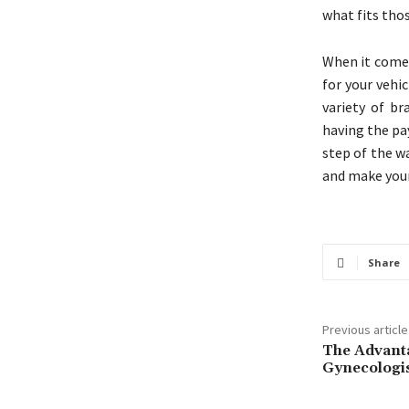
what fits thos
When it comes
for your vehi
variety of br
having the pa
step of the w
and make your
Share
Previous article
The Advanta
Gynecologi