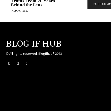
Truths From 20 Years
Behind the Lens
July 24, 2026
BLOG IF HUB
© All rights reserved. Blogifhub® 2023