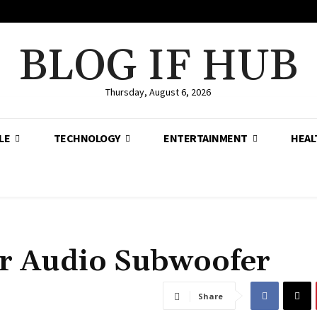
BLOG IF HUB
Thursday, August 6, 2026
LE
TECHNOLOGY
ENTERTAINMENT
HEAL
ar Audio Subwoofer
Share