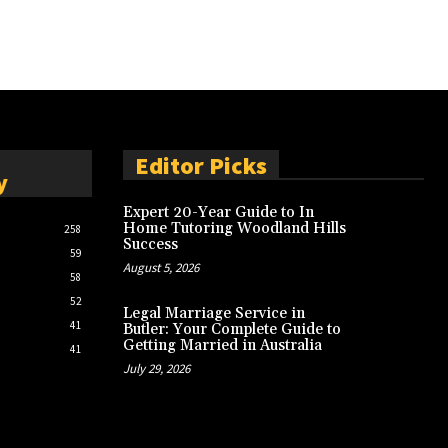
Editor Picks
y
Expert 20-Year Guide to In
Home Tutoring Woodland Hills
258
Success
59
August 5, 2026
58
52
Legal Marriage Service in
41
Butler: Your Complete Guide to
Getting Married in Australia
41
July 29, 2026