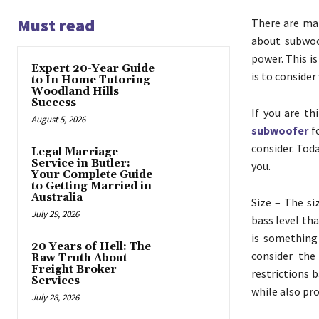
Must read
There are man
about subwoo
power. This i
Expert 20-Year Guide
is to consider
to In Home Tutoring
Woodland Hills
Success
If you are t
August 5, 2026
subwoofer
fo
consider. Toda
Legal Marriage
Service in Butler:
you.
Your Complete Guide
to Getting Married in
Australia
Size – The si
July 29, 2026
bass level tha
is something 
20 Years of Hell: The
consider the
Raw Truth About
Freight Broker
restrictions 
Services
while also pr
July 28, 2026