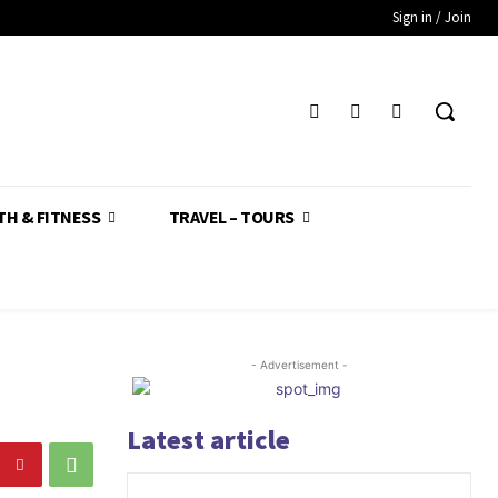
Sign in / Join
TH & FITNESS
TRAVEL – TOURS
- Advertisement -
Latest article