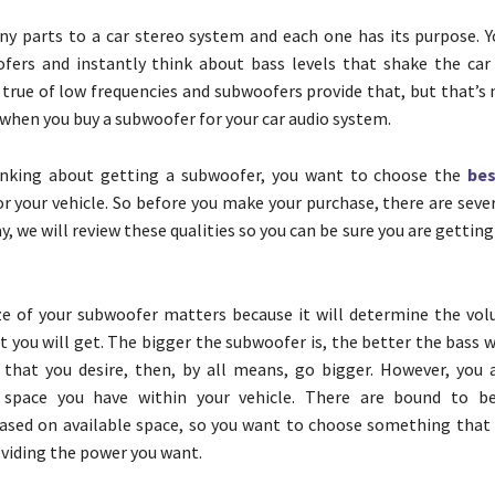
y parts to a car stereo system and each one has its purpose. 
fers and instantly think about bass levels that shake the car
s true of low frequencies and subwoofers provide that, but that’s 
 when you buy a subwoofer for your car audio system.
hinking about getting a subwoofer, you want to choose the
bes
r your vehicle. So before you make your purchase, there are seve
y, we will review these qualities so you can be sure you are getting
ze of your subwoofer matters because it will determine the vo
t you will get. The bigger the subwoofer is, the better the bass wil
that you desire, then, by all means, go bigger. However, you 
 space you have within your vehicle. There are bound to b
based on available space, so you want to choose something that f
oviding the power you want.