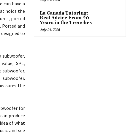
e can have a
hat holds the
La Canada Tutoring:
Real Advice From 20
sures, ported
Years in the Trenches
. Ported and
July 24, 2026
s designed to
o subwoofer,
 value, SPL,
e subwoofer.
e subwoofer.
measures the
ubwoofer for
t can produce
 idea of what
usic and see