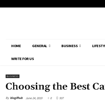
HOME
GENERAL
BUSINESS
LIFESTY
WRITE FOR US
BUSINESS
Choosing the Best C
By
blogifhub
June 24, 2019
0
937