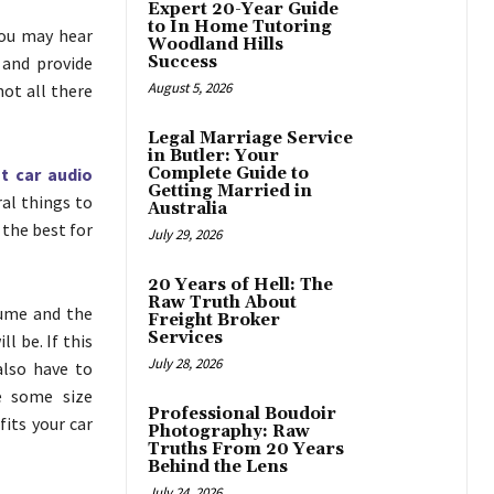
Expert 20-Year Guide
to In Home Tutoring
You may hear
Woodland Hills
 and provide
Success
August 5, 2026
not all there
Legal Marriage Service
in Butler: Your
t car audio
Complete Guide to
Getting Married in
ral things to
Australia
 the best for
July 29, 2026
20 Years of Hell: The
Raw Truth About
lume and the
Freight Broker
Services
l be. If this
July 28, 2026
also have to
e some size
Professional Boudoir
its your car
Photography: Raw
Truths From 20 Years
Behind the Lens
July 24, 2026