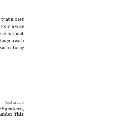
that is best
n from a wide
sire without
elps you each
eaderz today
Next article
 Speakers,
sider This