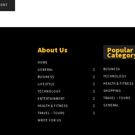
About Us
Popular
Categor
HOME
BUSINESS
GENERAL
TECHNOLOGY
BUSINESS
HEALTH & FITNESS
LIFESTYLE
SHOPPING
TECHNOLOGY
TRAVEL – TOURS
ENTERTAINMENT
GENERAL
HEALTH & FITNESS
TRAVEL – TOURS
WRITE FOR US