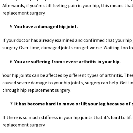
Afterwards, if you’re still feeling pain in your hip, this means th
replacement surgery.
You have a damaged hip joint.
If your doctor has already examined and confirmed that your hip
surgery. Over time, damaged joints can get worse. Waiting too lon
You are suffering from severe arthritis in your hip.
Your hip joints can be affected by different types of arthritis. Th
caused severe damage to your hip joints, surgery can help. Getting
through hip replacement surgery.
It has become hard to move or lift your leg because of s
If there is so much stiffness in your hip joints that it’s hard to l
replacement surgery.