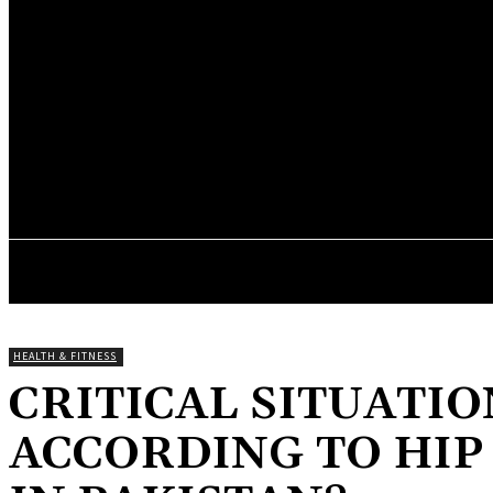
your email
A password will be e-mailed to you.
BLOG IF HUB
Thursday, August 6, 2026
HOME
GENERAL
BUSINESS
LIFE
HEALTH & FITNESS
CRITICAL SITUATIO
ACCORDING TO HI