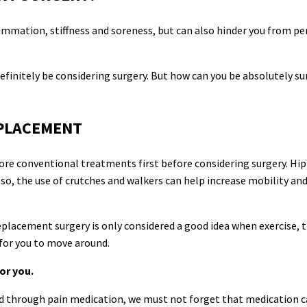
flammation, stiffness and soreness, but can also hinder you from p
definitely be considering surgery. But how can you be absolutely su
EPLACEMENT
re conventional treatments first before considering surgery. Hip
o, the use of crutches and walkers can help increase mobility and
replacement surgery is only considered a good idea when exercise, 
 for you to move around.
or you.
ved through pain medication, we must not forget that medication 