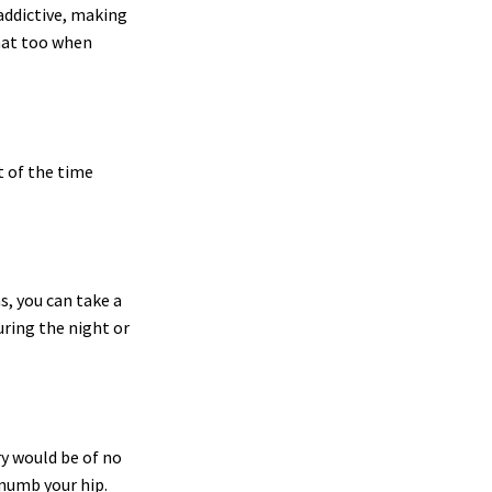
 addictive, making
that too when
t of the time
s, you can take a
uring the night or
ry would be of no
 numb your hip.