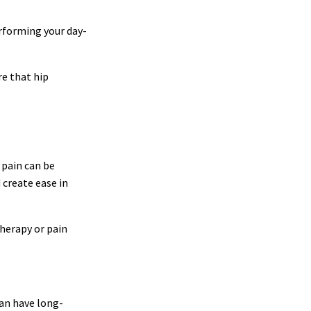
erforming your day-
re that hip
 pain can be
 create ease in
therapy or pain
can have long-