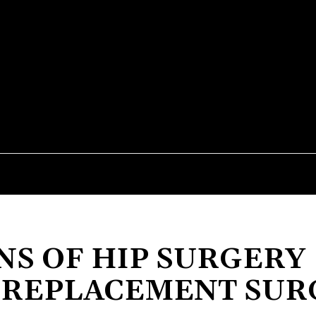
STYLE
TECHNOLOGY
ENTERTAINMENT
HEAL
NS OF HIP SURGERY
P REPLACEMENT SU