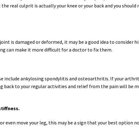
at the real culprit is actually your knee or your back and you should 
 joint is damaged or deformed, it may be a good idea to consider 
g can make it more difficult for a doctor to fix them.
ese include ankylosing spondylitis and osteoarthritis. If your arthri
 back to your regular activities and relief from the pain will be m
tiffness.
ift or even move your leg, this may be a sign that your best option n