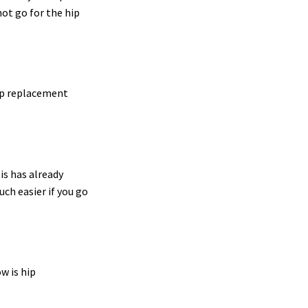
not go for the hip
hip replacement
tis has already
uch easier if you go
ow is hip