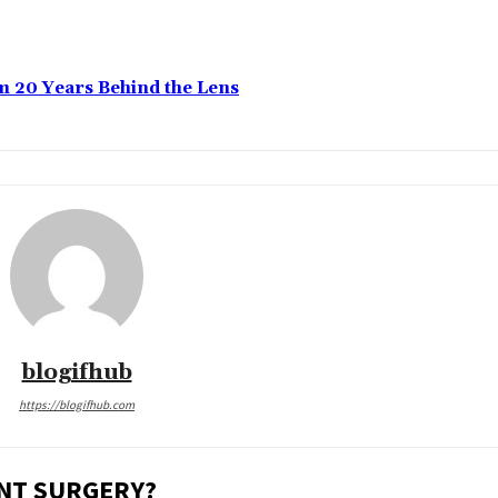
m 20 Years Behind the Lens
blogifhub
https://blogifhub.com
ENT SURGERY?