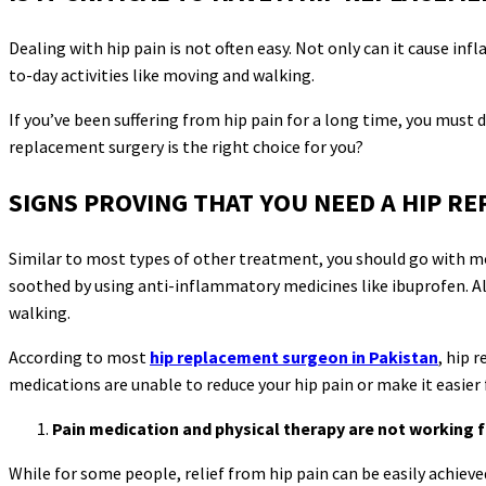
Dealing with hip pain is not often easy. Not only can it cause in
to-day activities like moving and walking.
If you’ve been suffering from hip pain for a long time, you must 
replacement surgery is the right choice for you?
SIGNS PROVING THAT YOU NEED A HIP R
Similar to most types of other treatment, you should go with mo
soothed by using anti-inflammatory medicines like ibuprofen. Als
walking.
According to most
hip replacement surgeon in Pakistan
, hip 
medications are unable to reduce your hip pain or make it easier
Pain medication and physical therapy are not working f
While for some people, relief from hip pain can be easily achie