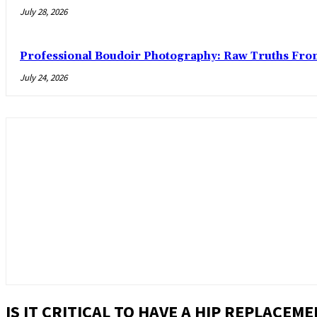
July 28, 2026
Professional Boudoir Photography: Raw Truths Fro
July 24, 2026
IS IT CRITICAL TO HAVE A HIP REPLACEM