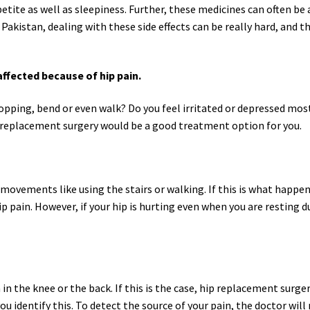
petite as well as sleepiness. Further, these medicines can often be
Pakistan, dealing with these side effects can be really hard, and 
affected because of hip pain.
shopping, bend or even walk? Do you feel irritated or depressed mos
p replacement surgery would be a good treatment option for you.
l movements like using the stairs or walking. If this is what happen
 pain. However, if your hip is hurting even when you are resting d
in the knee or the back. If this is the case, hip replacement surge
ou identify this. To detect the source of your pain, the doctor will