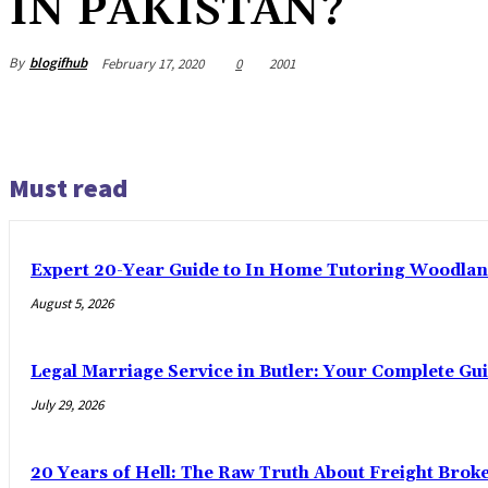
IN PAKISTAN?
By
blogifhub
February 17, 2020
0
2001
Must read
Expert 20-Year Guide to In Home Tutoring Woodland
August 5, 2026
Legal Marriage Service in Butler: Your Complete Gui
July 29, 2026
20 Years of Hell: The Raw Truth About Freight Brok