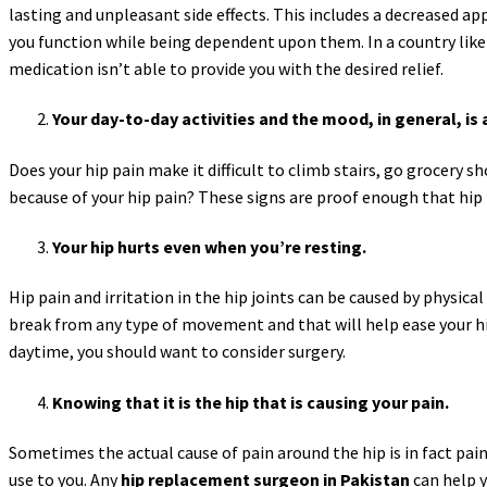
lasting and unpleasant side effects. This includes a decreased ap
you function while being dependent upon them. In a country like 
medication isn’t able to provide you with the desired relief.
Your day-to-day activities and the mood, in general, is 
Does your hip pain make it difficult to climb stairs, go grocery 
because of your hip pain? These signs are proof enough that hi
Your hip hurts even when you’re resting.
Hip pain and irritation in the hip joints can be caused by physica
break from any type of movement and that will help ease your hip
daytime, you should want to consider surgery.
Knowing that it is the hip that is causing your pain.
Sometimes the actual cause of pain around the hip is in fact pain 
use to you. Any
hip replacement surgeon in Pakistan
can help y