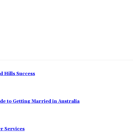
Share
 Hills Success
de to Getting Married in Australia
er Services