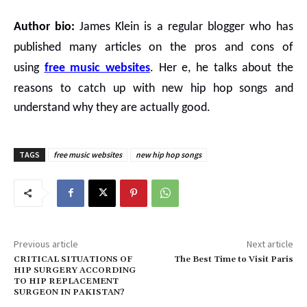
Author bio:
James Klein is a regular blogger who has
published many articles on the pros and cons of
using
free music websites
.
Her e, he talks about the
reasons to catch up with
new hip hop songs
and
understand why they are actually good.
TAGS
free music websites
new hip hop songs
Previous article
Next article
CRITICAL SITUATIONS OF
The Best Time to Visit Paris
HIP SURGERY ACCORDING
TO HIP REPLACEMENT
SURGEON IN PAKISTAN?