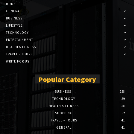
HOME
GENERAL
BUSINESS
LIFESTYLE
TECHNOLOGY
ENTERTAINMENT
HEALTH & FITNESS
TRAVEL – TOURS
WRITE FOR US
Popular Category
BUSINESS
258
TECHNOLOGY
59
HEALTH & FITNESS
58
SHOPPING
52
TRAVEL – TOURS
41
GENERAL
41