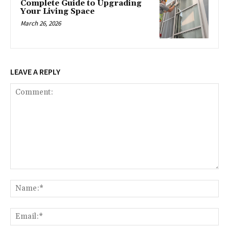
Complete Guide to Upgrading
Your Living Space
March 26, 2026
LEAVE A REPLY
Comment:
Na
Ema