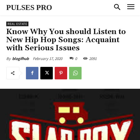
PULSES PRO
REAL ESTATE
Know Why You should Listen to
New Hip Hop Songs: Acquaint
with Serious Issues
February 17, 2020
0
2091
By
blogifhub