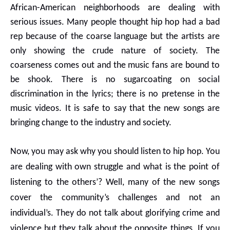
African-American neighborhoods are dealing with
serious issues. Many people thought hip hop had a bad
rep because of the coarse language but the artists are
only showing the crude nature of society. The
coarseness comes out and the music fans are bound to
be shook. There is no sugarcoating on social
discrimination in the lyrics; there is no pretense in the
music videos. It is safe to say that the new songs are
bringing change to the industry and society.
Now, you may ask why you should listen to hip hop. You
are dealing with own struggle and what is the point of
listening to the others’? Well, many of the new songs
cover the community’s challenges and not an
individual’s. They do not talk about glorifying crime and
violence but they talk about the opposite things. If you