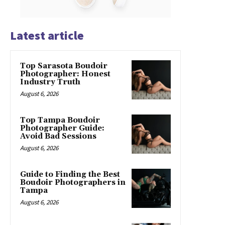
Latest article
Top Sarasota Boudoir
Photographer: Honest
Industry Truth
August 6, 2026
Top Tampa Boudoir
Photographer Guide:
Avoid Bad Sessions
August 6, 2026
Guide to Finding the Best
Boudoir Photographers in
Tampa
August 6, 2026