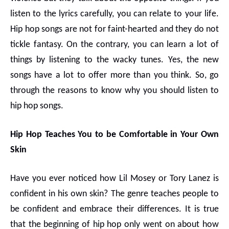
listen to the lyrics carefully, you can relate to your life.
Hip hop songs are not for faint-hearted and they do not
tickle fantasy. On the contrary, you can learn a lot of
things by listening to the wacky tunes. Yes, the new
songs have a lot to offer more than you think. So, go
through the reasons to know why you should listen to
hip hop songs.
Hip Hop Teaches You to be Comfortable in Your Own
Skin
Have you ever noticed how Lil Mosey or Tory Lanez is
confident in his own skin? The genre teaches people to
be confident and embrace their differences. It is true
that the beginning of hip hop only went on about how