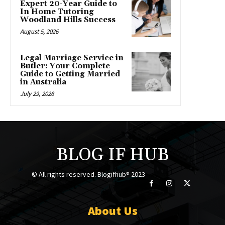
Expert 20-Year Guide to
In Home Tutoring
Woodland Hills Success
August 5, 2026
Legal Marriage Service in
Butler: Your Complete
Guide to Getting Married
in Australia
July 29, 2026
BLOG IF HUB
© All rights reserved. Blogifhub® 2023
About Us