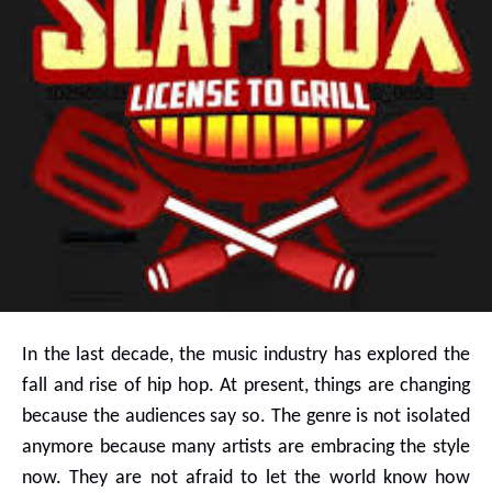
In the last decade, the music industry has explored the
fall and rise of hip hop. At present, things are changing
because the audiences say so. The genre is not isolated
anymore because many artists are embracing the style
now. They are not afraid to let the world know how