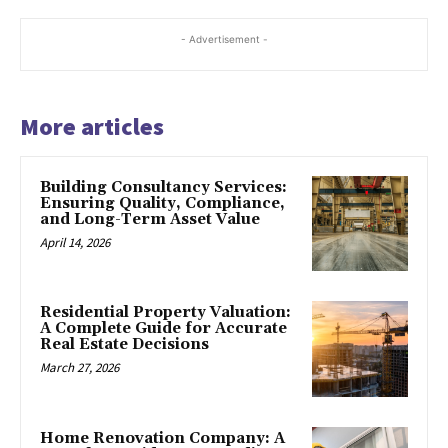
- Advertisement -
More articles
Building Consultancy Services:
Ensuring Quality, Compliance,
and Long-Term Asset Value
April 14, 2026
Residential Property Valuation:
A Complete Guide for Accurate
Real Estate Decisions
March 27, 2026
Home Renovation Company: A