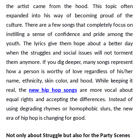
the artist came from the hood. This topic often
expanded into his way of becoming proud of the
culture. There are a few songs that completely focus on
instilling a sense of confidence and pride among the
youth. The lyrics give them hope about a better day
when the struggles and social issues will not torment
them anymore. If you dig deeper, many songs represent
how a person is worthy of love regardless of his/her
name, ethnicity, skin color, and hood. While keeping it
real, the
new hip hop songs
are more vocal about
equal rights and accepting the differences. Instead of
using degrading rhymes or homophobic slurs, the new
era of hip hop is changing for good.
Not only about Struggle but also for the Party Scenes