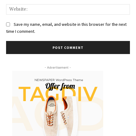
Web
Save my name, email, and website in this browser for the next
time I comment.
- Advertisement -