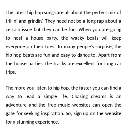
The latest hip hop songs
are all about the perfect mix of
trillin’ and grindin’. They need not be a long rap about a
certain issue but they can be fun. When you are going
to host a house party, the wacky beats will keep
everyone on their toes. To many people’s surprise, the
hip hop beats are fun and easy to dance to. Apart from
the house parties, the tracks are excellent for long car
trips.
The more you listen to hip hop, the faster you can find a
way to lead a simple life. Chasing dreams is an
adventure and the
free music websites
can open the
gate for seeking inspiration. So, sign up on the website
for a stunning experience.