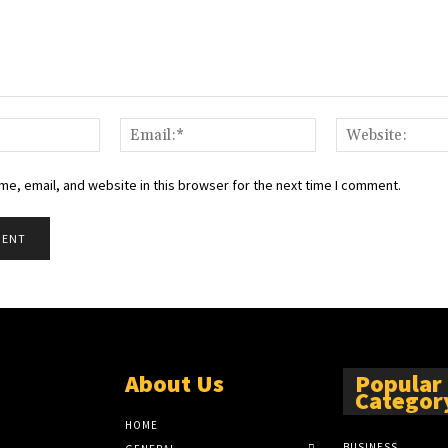
Name:*
Email:*
e, email, and website in this browser for the next time I comment.
About Us
Popular
Categor
HOME
BUSINESS