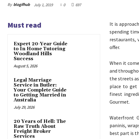
By
blogifhub
July 1, 2019
0
697
Must read
It is approac
spending time
restaurants, 
Expert 20-Year Guide
offer.
to In Home Tutoring
Woodland Hills
Success
When it comes
August 5, 2026
and throughou
the streets a
Legal Marriage
Service in Butler:
place to get
Your Complete Guide
finest ingred
to Getting Married in
Australia
Gourmet.
July 29, 2026
Waterfront G
20 Years of Hell: The
paninis, wrap
Raw Truth About
Freight Broker
best part is 
Services