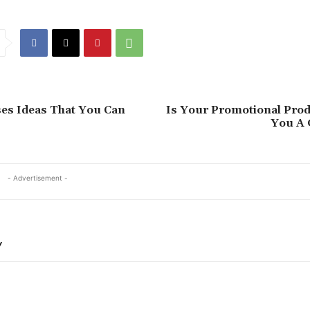
es Ideas That You Can
Is Your Promotional Prod
You A 
- Advertisement -
Y