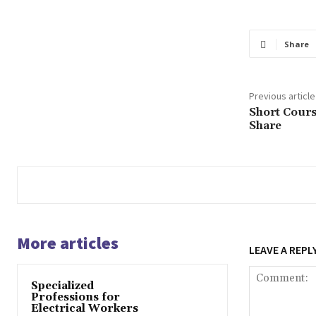
Share
Previous article
Short Cours
Share
More articles
LEAVE A REPL
Specialized
Professions for
Electrical Workers