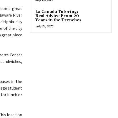
g some great
La Canada Tutoring:
elaware River
Real Advice From 20
Years in the Trenches
adelphia city
July 24, 2026
r of the city
a great place
berts Center
 sandwiches,
puses in the
llege student
 for lunch or
This location