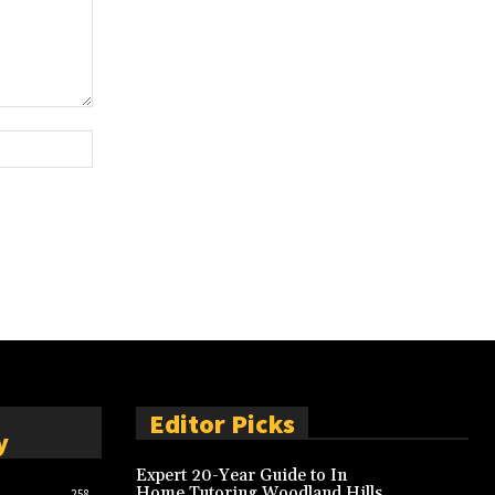
Website:
Editor Picks
y
Expert 20-Year Guide to In
Home Tutoring Woodland Hills
258