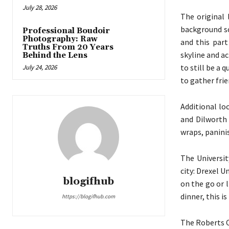
July 28, 2026
The original 
background sc
Professional Boudoir
Photography: Raw
and this part
Truths From 20 Years
skyline and ac
Behind the Lens
to still be a 
July 24, 2026
to gather frie
Additional lo
and Dilworth 
wraps, paninis
The Universit
city: Drexel U
blogifhub
on the go or l
dinner, this is
https://blogifhub.com
The Roberts C