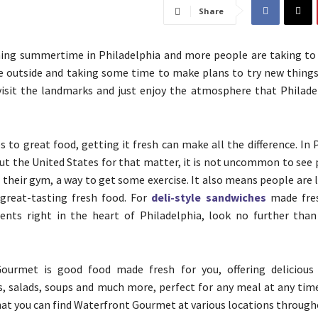
Share
hing summertime in Philadelphia and more people are taking to 
 outside and taking some time to make plans to try new things
visit the landmarks and just enjoy the atmosphere that Philade
 to great food, getting it fresh can make all the difference. In 
t the United States for that matter, it is not uncommon to see 
s their gym, a way to get some exercise. It also means people are 
 great-tasting fresh food. For
deli-style sandwiches
made fre
ients right in the heart of Philadelphia, look no further tha
ourmet is good food made fresh for you, offering delicious 
s, salads, soups and much more, perfect for any meal at any time
that you can find Waterfront Gourmet at various locations througho