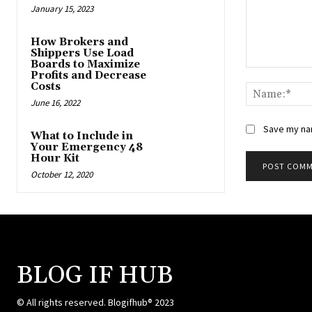
January 15, 2023
How Brokers and
Shippers Use Load
Boards to Maximize
Comment:
Profits and Decrease
Costs
June 16, 2022
Save my nam
What to Include in
Your Emergency 48
Hour Kit
October 12, 2020
BLOG IF HUB
© All rights reserved. Blogifhub® 2023