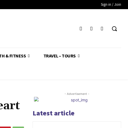
Sign in / Join
TH & FITNESS
TRAVEL – TOURS
- Advertisement -
eart
Latest article