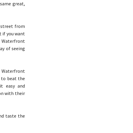
 same great,
 street from
t if you want
, Waterfront
day of seeing
n, Waterfront
 to beat the
it easy and
on with their
nd taste the