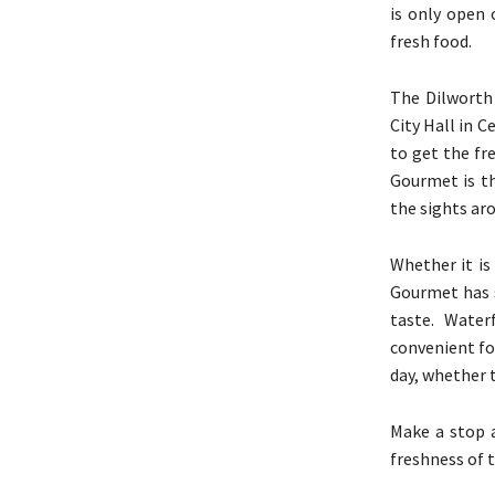
is only open 
fresh food.
The Dilworth 
City Hall in 
to get the fr
Gourmet is th
the sights aro
Whether it is
Gourmet has s
taste. Water
convenient fo
day, whether t
Make a stop a
freshness of 