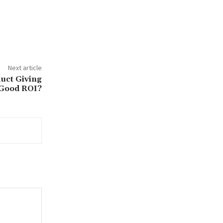
Next article
uct Giving
Good ROI?