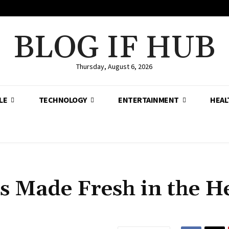
BLOG IF HUB
Thursday, August 6, 2026
LE
TECHNOLOGY
ENTERTAINMENT
HEAL
s Made Fresh in the H