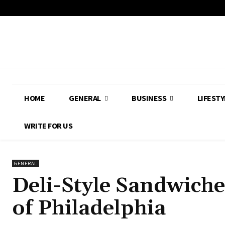
HOME
GENERAL
BUSINESS
LIFESTY
WRITE FOR US
GENERAL
Deli-Style Sandwiche
of Philadelphia