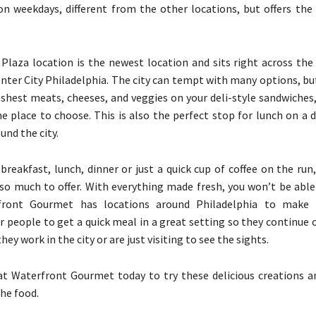
on weekdays, different from the other locations, but offers the
Plaza location is the newest location and sits right across the
Center City Philadelphia. The city can tempt with many options, bu
eshest meats, cheeses, and veggies on your deli-style sandwiches
e place to choose. This is also the perfect stop for lunch on a 
und the city.
 breakfast, lunch, dinner or just a quick cup of coffee on the ru
o much to offer. With everything made fresh, you won’t be able
front Gourmet has locations around Philadelphia to make 
r people to get a quick meal in a great setting so they continue 
hey work in the city or are just visiting to see the sights.
t Waterfront Gourmet today to try these delicious creations a
the food.