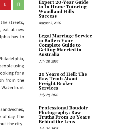
Expert 20-Year Guide
to In Home Tutoring
Woodland Hills
Success
the streets,
August 5, 2026
, eat at new
Legal Marriage Service
lphia has to
in Butler: Your
Complete Guide to
Getting Married in
Australia
Philadelphia,
July 29, 2026
people using
looking for a
20 Years of Hell: The
Raw Truth About
sh from the
Freight Broker
n Waterfront
Services
July 28, 2026
Professional Boudoir
sandwiches,
Photography: Raw
 of day. The
Truths From 20 Years
Behind the Lens
ut the city.
July 24, 2026