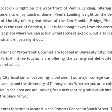
location is right on the waterfront of Penn’s Landing, offerin
enery to enjoy lunch or dinner. Penn’s Landing is right on the D
 of the city offers great views of the Ben Franklin Bridge, Phil
ross the river of Camden, NJ. It is far enough away from the cente
quiet place where you can actually find some relaxation, but also is 
nds and enjoy a night out.
cations of Waterfront Gourmet are located in University City, Ro
Park. All three locations are offering the same great deli-style
 and salads.
y City location is located right between two major college cam
niversity and the University of Pennsylvania. Whether you are a co
ive in the area and are looking for a new spot to grab a quick bite
 the place for you.
enter location is located in the Roberts Center on South Street. 