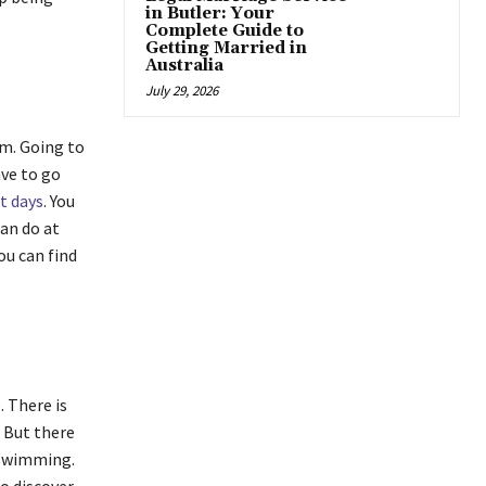
in Butler: Your
Complete Guide to
Getting Married in
Australia
July 29, 2026
ym. Going to
ave to go
t days
. You
can do at
ou can find
. There is
 But there
 swimming.