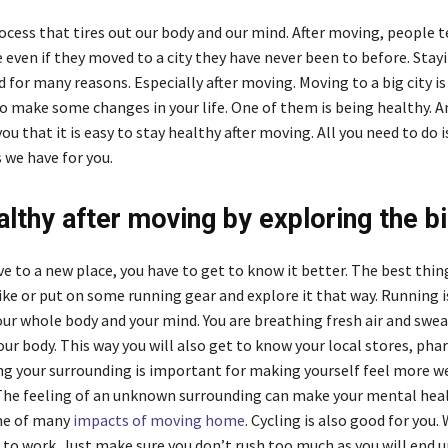
ocess that tires out our body and our mind. After moving, people t
even if they moved to a city they have never been to before. Stayi
d for many reasons. Especially after moving. Moving to a big city is
o make some changes in your life. One of them is being healthy. A
ou that it is easy to stay healthy after moving. All you need to do 
 we have for you.
althy after moving by exploring the bi
 to a new place, you have to get to know it better. The best thing
ike or put on some running gear and explore it that way. Running i
our whole body and your mind. You are breathing fresh air and swe
ur body. This way you will also get to know your local stores, pha
g your surrounding is important for making yourself feel more w
 The feeling of an unknown surrounding can make your mental hea
one of many
impacts of moving home
. Cycling is also good for you.
e to work. Just make sure you don’t rush too much as you will end 