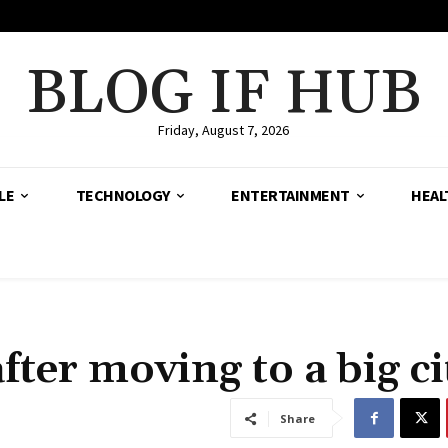
BLOG IF HUB
Friday, August 7, 2026
LE
TECHNOLOGY
ENTERTAINMENT
HEAL
fter moving to a big ci
Share