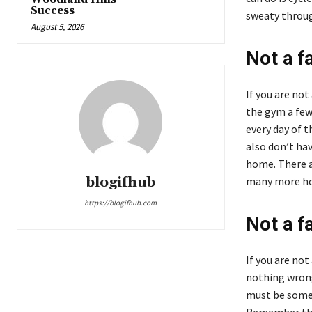
Success
sweaty throug
August 5, 2026
Not a f
If you are not
the gym a few
every day of t
also don’t hav
home. There a
blogifhub
many more hom
https://blogifhub.com
Not a fa
If you are not
nothing wrong
must be some 