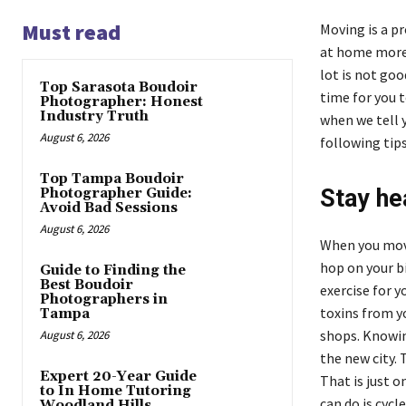
Must read
Moving is a pr
at home more 
lot is not goo
Top Sarasota Boudoir
time for you t
Photographer: Honest
Industry Truth
when we tell y
August 6, 2026
following tips
Top Tampa Boudoir
Stay he
Photographer Guide:
Avoid Bad Sessions
August 6, 2026
When you move
hop on your b
Guide to Finding the
Best Boudoir
exercise for y
Photographers in
toxins from yo
Tampa
shops. Knowin
August 6, 2026
the new city.
Expert 20-Year Guide
That is just 
to In Home Tutoring
can do is cycl
Woodland Hills