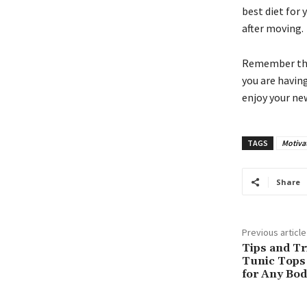
best diet for 
after moving.
Remember that 
you are havin
enjoy your n
TAGS
Motiva
Share
Previous article
Tips and Tr
Tunic Tops 
for Any Bo