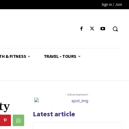
Sign in / Join
TH & FITNESS
TRAVEL – TOURS
- Advertisement -
ty
Latest article