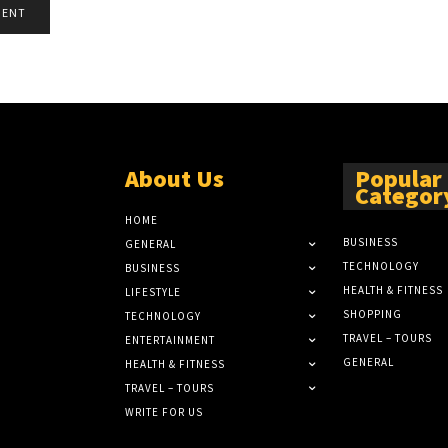
About Us
Popular
Categor
HOME
BUSINESS
GENERAL
TECHNOLOGY
BUSINESS
HEALTH & FITNESS
LIFESTYLE
SHOPPING
TECHNOLOGY
TRAVEL – TOURS
ENTERTAINMENT
GENERAL
HEALTH & FITNESS
TRAVEL – TOURS
WRITE FOR US