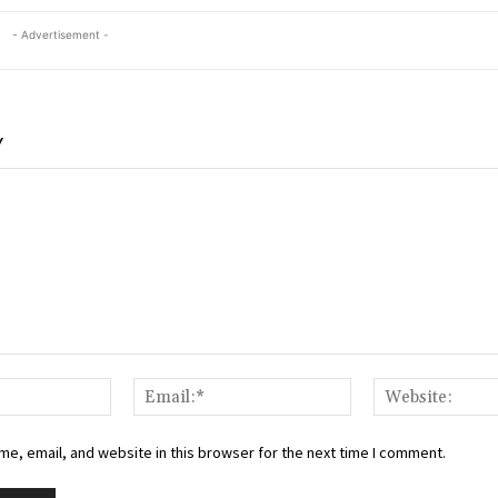
- Advertisement -
Y
Name:*
Email:*
e, email, and website in this browser for the next time I comment.