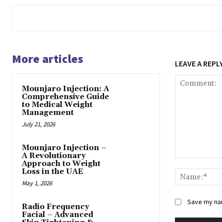
More articles
LEAVE A REPL
Mounjaro Injection: A
Comprehensive Guide
to Medical Weight
Management
July 21, 2026
Mounjaro Injection –
A Revolutionary
Comment:
Approach to Weight
Loss in the UAE
May 1, 2026
Save my nam
Radio Frequency
Facial – Advanced