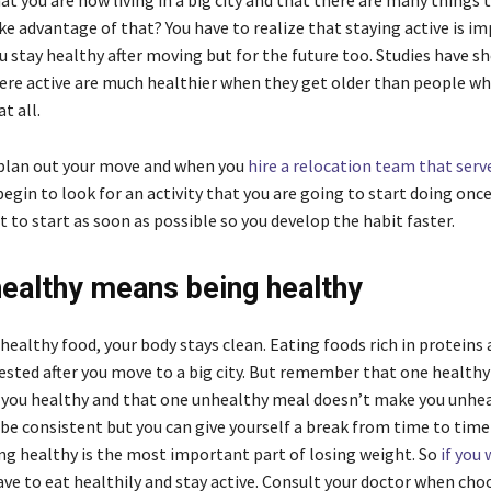
 you are now living in a big city and that there are many things t
e advantage of that? You have to realize that staying active is i
u stay healthy after moving but for the future too. Studies have 
re active are much healthier when they get older than people wh
at all.
plan out your move and when you
hire a relocation team that ser
egin to look for an activity that you are going to start doing onc
t to start as soon as possible so you develop the habit faster.
healthy means being healthy
healthy food, your body stays clean. Eating foods rich in proteins
gested after you move to a big city. But remember that one health
you healthy and that one unhealthy meal doesn’t make you unhealt
be consistent but you can give yourself a break from time to time
ing healthy is the most important part of losing weight. So
if you
have to eat healthily and stay active. Consult your doctor when cho