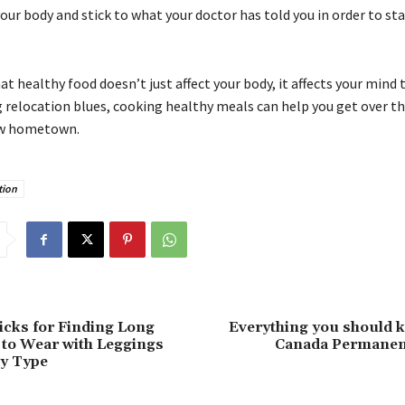
your body and stick to what your doctor has told you in order to st
healthy food doesn’t just affect your body, it affects your mind to
g relocation blues, cooking healthy meals can help you get over 
ew hometown.
tion
icks for Finding Long
Everything you should 
to Wear with Leggings
Canada Permanen
dy Type