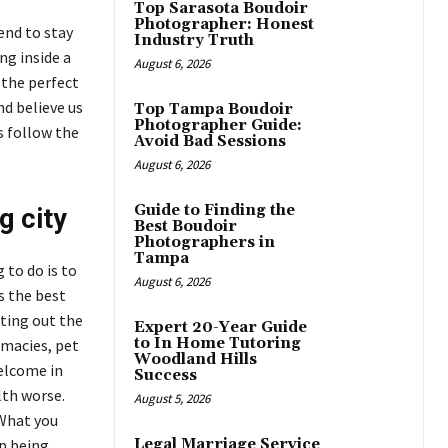
Top Sarasota Boudoir
Photographer: Honest
end to stay
Industry Truth
ng inside a
August 6, 2026
 the perfect
nd believe us
Top Tampa Boudoir
Photographer Guide:
is follow the
Avoid Bad Sessions
August 6, 2026
Guide to Finding the
g city
Best Boudoir
Photographers in
Tampa
 to do is to
August 6, 2026
s the best
ating out the
Expert 20-Year Guide
to In Home Tutoring
rmacies, pet
Woodland Hills
elcome in
Success
lth worse.
August 5, 2026
 What you
up being
Legal Marriage Service