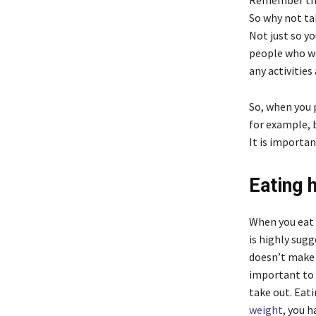
Remember that
So why not tak
Not just so yo
people who we
any activities 
So, when you 
for example, b
It is importan
Eating 
When you eat 
is highly sug
doesn’t make 
important to 
take out. Eat
weight
, you 