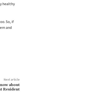
ay healthy
o. So, if
them and
Next article
know about
t Resident