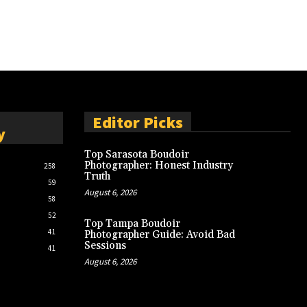
Editor Picks
y
Top Sarasota Boudoir
Photographer: Honest Industry
258
Truth
59
August 6, 2026
58
52
Top Tampa Boudoir
41
Photographer Guide: Avoid Bad
Sessions
41
August 6, 2026