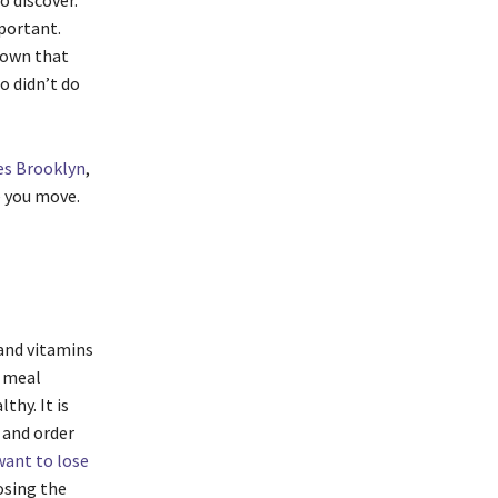
o discover.
mportant.
shown that
o didn’t do
ves Brooklyn
,
e you move.
 and vitamins
y meal
hy. It is
 and order
 want to lose
osing the