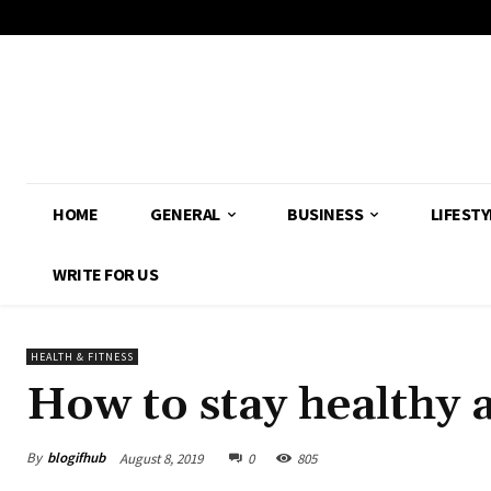
HOME
GENERAL
BUSINESS
LIFESTY
WRITE FOR US
HEALTH & FITNESS
How to stay healthy a
By
blogifhub
August 8, 2019
0
805