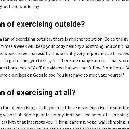
hout the whole day.
an of exercising outside?
 a fan of exercising outside, there is another solution. Go to the g
 times a week will keep your body healthy and strong. You don’t h
he week to see the results. It is actually very important to
have res
e to go to the gym to stay fit. There are many exercises that you 
re thousands of YouTube videos that you can follow from home. Y
e exercises on Google too. You just have to motivate yourself.
n of exercising at all?
 a fan of exercising at all, you must have never exercised in your life
 with that. Some people simply don’t see the point of exercising.
activity that interests you. Hiking, dancing, yoga, wall climbing,