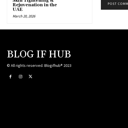
Skin Tightening &
Rejuvenation in the
UAE
March 20, 2026
BLOG IF HUB
© All rights reserved. Blogifhub® 2023