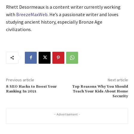
Rhett Desormeaux is a content writer currently working
with
BreezeMaxWeb
. He’s a passionate writer and loves
studying ancient history, especially Bronze Age
civilizations.
Previous article
Next article
8 SEO Hacks to Boost Your
Top Reasons Why You Should
Ranking In 2021
Teach Your Kids About Home
Security
- Advertisement -