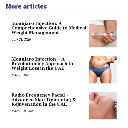
More articles
Mounjaro Injection: A
Comprehensive Guide to Medical
Weight Management
July 21, 2026
Mounjaro Injection – A
Revolutionary Approach to
Weight Loss in the UAE
May 1, 2026
Radio Frequency Facial –
Advanced Skin Tightening &
Rejuvenation in the UAE
March 20, 2026