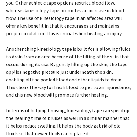
you. Other athletic tape options restrict blood flow,
whereas kinesiology tape promotes an increase in blood
flow. The use of kinesiology tape in an affected area will
offer a key benefit in that it encourages and maintains
proper circulation. This is crucial when healing an injury.
Another thing kinesiology tape is built for is allowing fluids
to drain from an area because of the lifting of the skin that
occurs during its use. By gently lifting up the skin, the tape
applies negative pressure just underneath the skin,
enabling all the pooled blood and other liquids to drain.
This clears the way for fresh blood to get to an injured area,
and this new blood will promote further healing.
In terms of helping bruising, kinesiology tape can speed up
the healing time of bruises as well in a similar manner that
it helps reduce swelling. It helps the body get rid of old
fluids so that newer fluids can replace it.