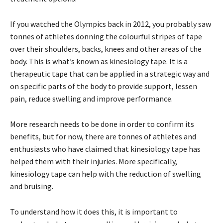
If you watched the Olympics back in 2012, you probably saw
tonnes of athletes donning the colourful stripes of tape
over their shoulders, backs, knees and other areas of the
body. This is what’s known as kinesiology tape. It is a
therapeutic tape that can be applied in a strategic way and
on specific parts of the body to provide support, lessen
pain, reduce swelling and improve performance.
More research needs to be done in order to confirm its
benefits, but for now, there are tonnes of athletes and
enthusiasts who have claimed that kinesiology tape has
helped them with their injuries. More specifically,
kinesiology tape can help with the reduction of swelling
and bruising.
To understand how it does this, it is important to