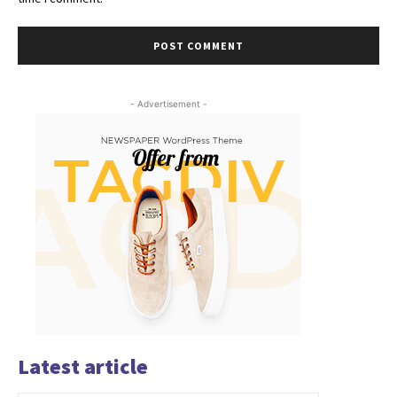
- Advertisement -
Latest article