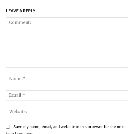
LEAVE A REPLY
Comment:
Na
Ema
Web
Save my name, email, and website in this browser for the next
time I comment.