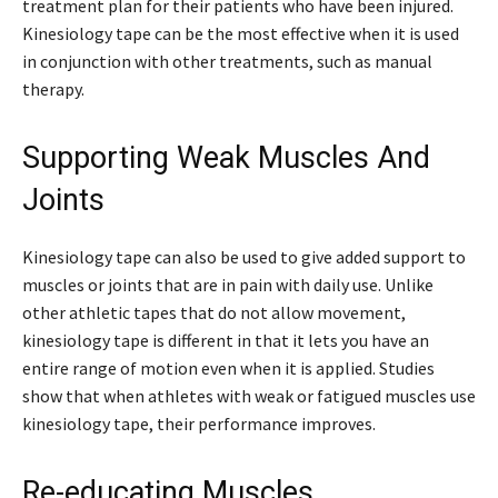
treatment plan for their patients who have been injured.
Kinesiology tape can be the most effective when it is used
in conjunction with other treatments, such as manual
therapy.
Supporting Weak Muscles And
Joints
Kinesiology tape can also be used to give added support to
muscles or joints that are in pain with daily use. Unlike
other athletic tapes that do not allow movement,
kinesiology tape is different in that it lets you have an
entire range of motion even when it is applied. Studies
show that when athletes with weak or fatigued muscles use
kinesiology tape, their performance improves.
Re-educating Muscles