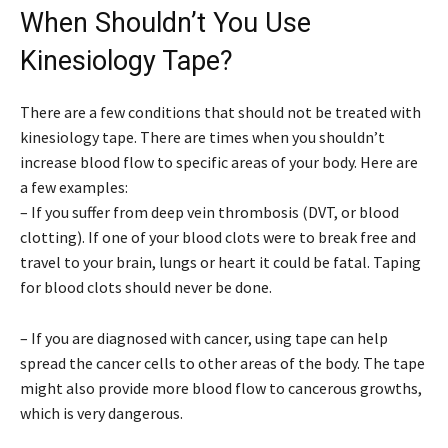
When Shouldn’t You Use
Kinesiology Tape?
There are a few conditions that should not be treated with
kinesiology tape. There are times when you shouldn’t
increase blood flow to specific areas of your body. Here are
a few examples:
– If you suffer from deep vein thrombosis (DVT, or blood
clotting). If one of your blood clots were to break free and
travel to your brain, lungs or heart it could be fatal. Taping
for blood clots should never be done.
– If you are diagnosed with cancer, using tape can help
spread the cancer cells to other areas of the body. The tape
might also provide more blood flow to cancerous growths,
which is very dangerous.