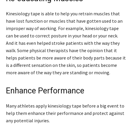
Kinesiology tape is able to help you retrain muscles that
have lost function or muscles that have gotten used to an
improper way of working. For example, kinesiology tape
can be used to correct posture in your head or your neck.
And it has even helped stroke patients with the way they
walk. Some physical therapists have the opinion that it
helps patients be more aware of their body parts because it
is a different sensation on the skin, so patients become
more aware of the way they are standing or moving.
Enhance Performance
Many athletes apply kinesiology tape before a big event to
help them enhance their performance and protect against
any potential injuries.