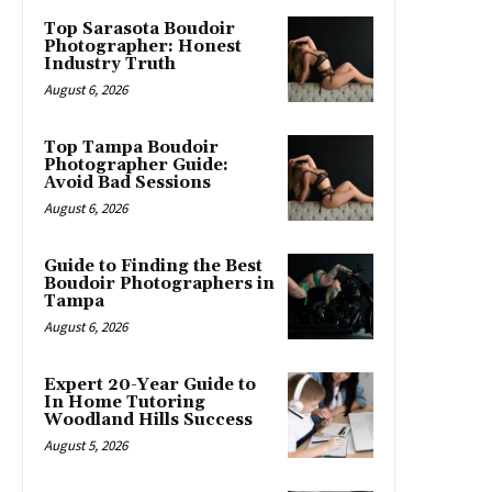
Top Sarasota Boudoir
Photographer: Honest
Industry Truth
August 6, 2026
Top Tampa Boudoir
Photographer Guide:
Avoid Bad Sessions
August 6, 2026
Guide to Finding the Best
Boudoir Photographers in
Tampa
August 6, 2026
Expert 20-Year Guide to
In Home Tutoring
Woodland Hills Success
August 5, 2026