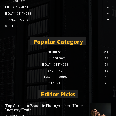
TECHNOLOGY
ENTERTAINMENT
HEALTH & FITNESS
TRAVEL – TOURS
WRITE FOR US
Popular Category
BUSINESS
258
TECHNOLOGY
59
HEALTH & FITNESS
58
SHOPPING
52
TRAVEL – TOURS
41
GENERAL
41
Editor Picks
Top Sarasota Boudoir Photographer: Honest
Industry Truth