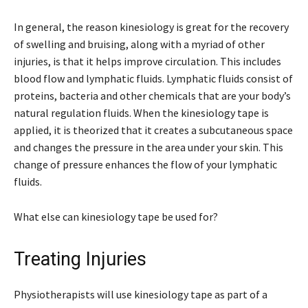
In general, the reason kinesiology is great for the recovery
of swelling and bruising, along with a myriad of other
injuries, is that it helps improve circulation. This includes
blood flow and lymphatic fluids. Lymphatic fluids consist of
proteins, bacteria and other chemicals that are your body’s
natural regulation fluids. When the kinesiology tape is
applied, it is theorized that it creates a subcutaneous space
and changes the pressure in the area under your skin. This
change of pressure enhances the flow of your lymphatic
fluids.
What else can kinesiology tape be used for?
Treating Injuries
Physiotherapists will use kinesiology tape as part of a