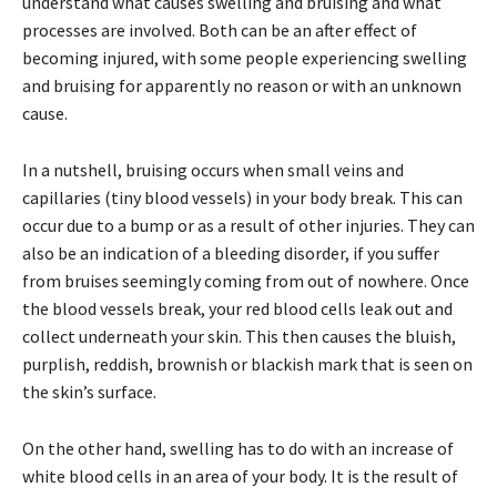
understand what causes swelling and bruising and what
processes are involved. Both can be an after effect of
becoming injured, with some people experiencing swelling
and bruising for apparently no reason or with an unknown
cause.
In a nutshell, bruising occurs when small veins and
capillaries (tiny blood vessels) in your body break. This can
occur due to a bump or as a result of other injuries. They can
also be an indication of a bleeding disorder, if you suffer
from bruises seemingly coming from out of nowhere. Once
the blood vessels break, your red blood cells leak out and
collect underneath your skin. This then causes the bluish,
purplish, reddish, brownish or blackish mark that is seen on
the skin’s surface.
On the other hand, swelling has to do with an increase of
white blood cells in an area of your body. It is the result of