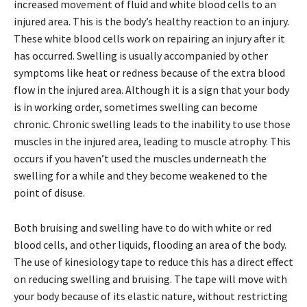
increased movement of fluid and white blood cells to an
injured area. This is the body’s healthy reaction to an injury.
These white blood cells work on repairing an injury after it
has occurred. Swelling is usually accompanied by other
symptoms like heat or redness because of the extra blood
flow in the injured area. Although it is a sign that your body
is in working order, sometimes swelling can become
chronic. Chronic swelling leads to the inability to use those
muscles in the injured area, leading to muscle atrophy. This
occurs if you haven’t used the muscles underneath the
swelling for a while and they become weakened to the
point of disuse.
Both bruising and swelling have to do with white or red
blood cells, and other liquids, flooding an area of the body.
The use of kinesiology tape to reduce this has a direct effect
on reducing swelling and bruising. The tape will move with
your body because of its elastic nature, without restricting