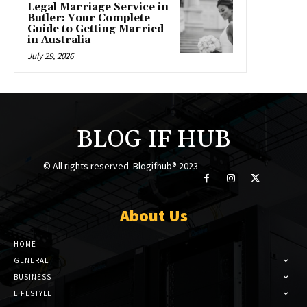
Legal Marriage Service in
Butler: Your Complete
Guide to Getting Married
in Australia
July 29, 2026
BLOG IF HUB
© All rights reserved. Blogifhub® 2023
About Us
HOME
GENERAL
BUSINESS
LIFESTYLE