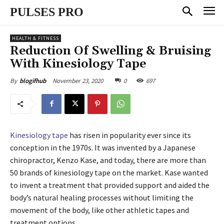
PULSES PRO
HEALTH & FITNESS
Reduction Of Swelling & Bruising
With Kinesiology Tape
November 23, 2020
0
697
By
blogifhub
Kinesiology tape
has risen in popularity ever since its
conception in the 1970s. It was invented by a Japanese
chiropractor, Kenzo Kase, and today, there are more than
50 brands of kinesiology tape on the market. Kase wanted
to invent a treatment that provided support and aided the
body’s natural healing processes without limiting the
movement of the body, like other athletic tapes and
treatment options.