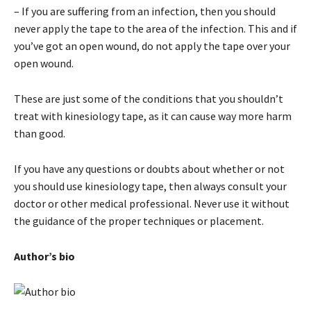
– If you are suffering from an infection, then you should
never apply the tape to the area of the infection. This and if
you’ve got an open wound, do not apply the tape over your
open wound.
These are just some of the conditions that you shouldn’t
treat with kinesiology tape, as it can cause way more harm
than good.
If you have any questions or doubts about whether or not
you should use kinesiology tape, then always consult your
doctor or other medical professional. Never use it without
the guidance of the proper techniques or placement.
Author’s bio