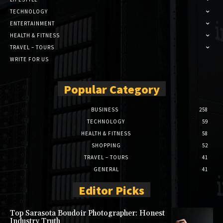
TECHNOLOGY
ENTERTAINMENT
HEALTH & FITNESS
TRAVEL – TOURS
WRITE FOR US
Popular Category
BUSINESS
258
TECHNOLOGY
59
HEALTH & FITNESS
58
SHOPPING
52
TRAVEL – TOURS
41
GENERAL
41
Editor Picks
Top Sarasota Boudoir Photographer: Honest
Industry Truth