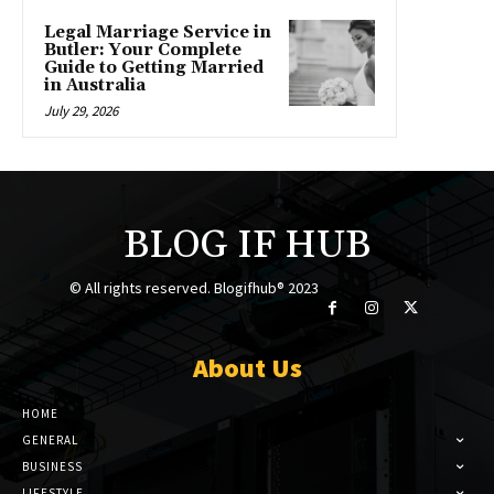
Legal Marriage Service in
Butler: Your Complete
Guide to Getting Married
in Australia
July 29, 2026
BLOG IF HUB
© All rights reserved. Blogifhub® 2023
About Us
HOME
GENERAL
BUSINESS
LIFESTYLE