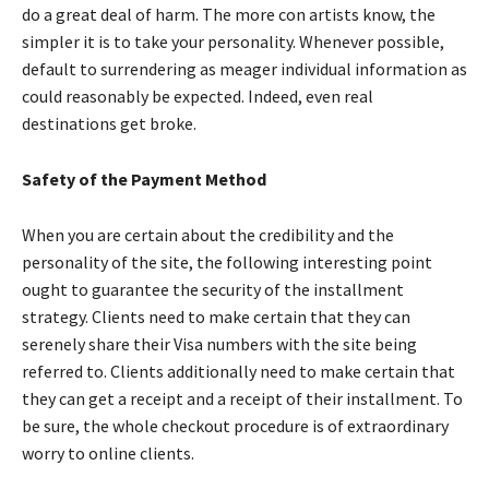
do a great deal of harm. The more con artists know, the
simpler it is to take your personality. Whenever possible,
default to surrendering as meager individual information as
could reasonably be expected. Indeed, even real
destinations get broke.
Safety of the Payment Method
When you are certain about the credibility and the
personality of the site, the following interesting point
ought to guarantee the security of the installment
strategy. Clients need to make certain that they can
serenely share their Visa numbers with the site being
referred to. Clients additionally need to make certain that
they can get a receipt and a receipt of their installment. To
be sure, the whole checkout procedure is of extraordinary
worry to online clients.