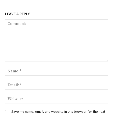
LEAVE A REPLY
Comment:
Na
Ema
Web
Save my name, email, and website in this browser for the next