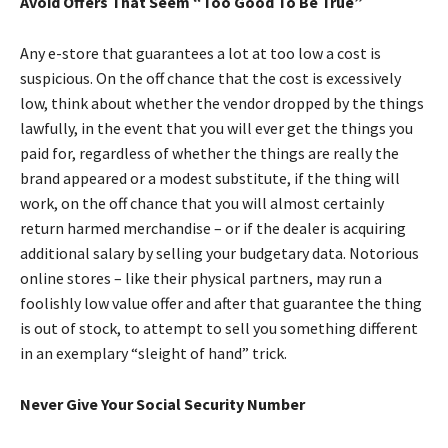
Avoid Offers That Seem “Too Good To Be True”
Any e-store that guarantees a lot at too low a cost is
suspicious. On the off chance that the cost is excessively
low, think about whether the vendor dropped by the things
lawfully, in the event that you will ever get the things you
paid for, regardless of whether the things are really the
brand appeared or a modest substitute, if the thing will
work, on the off chance that you will almost certainly
return harmed merchandise – or if the dealer is acquiring
additional salary by selling your budgetary data. Notorious
online stores – like their physical partners, may run a
foolishly low value offer and after that guarantee the thing
is out of stock, to attempt to sell you something different
in an exemplary “sleight of hand” trick.
Never Give Your Social Security Number