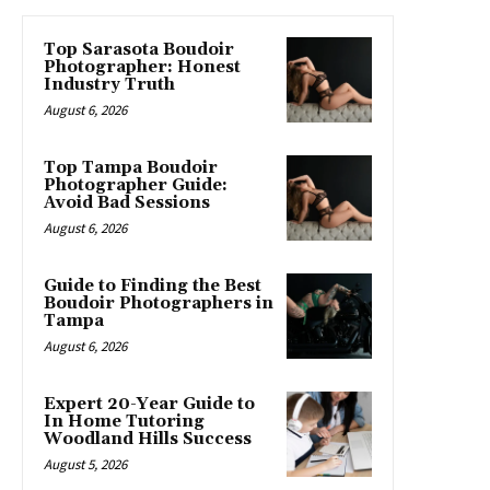
Top Sarasota Boudoir
Photographer: Honest
Industry Truth
August 6, 2026
Top Tampa Boudoir
Photographer Guide:
Avoid Bad Sessions
August 6, 2026
Guide to Finding the Best
Boudoir Photographers in
Tampa
August 6, 2026
Expert 20-Year Guide to
In Home Tutoring
Woodland Hills Success
August 5, 2026