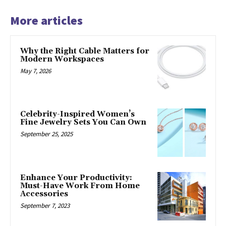
More articles
Why the Right Cable Matters for
Modern Workspaces
May 7, 2026
Celebrity-Inspired Women’s
Fine Jewelry Sets You Can Own
September 25, 2025
Enhance Your Productivity:
Must-Have Work From Home
Accessories
September 7, 2023