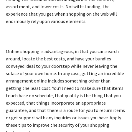
assortment, and lower costs. Notwithstanding, the
experience that you get when shopping on the web will
enormously rely upon various elements.
Online shopping is advantageous, in that you can search
around, locate the best costs, and have your bundles
conveyed ideal to your doorstep while never leaving the
solace of your own home. In any case, getting an incredible
arrangement online includes something other than
getting the least cost. You’ll need to make sure that items
touch base on schedule, that quality is the thing that you
expected, that things incorporate an appropriate
guarantee, and that there is a route for you to return items
or get support with any inquiries or issues you have. Apply
these tips to improve the security of your shopping