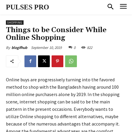
PULSES PRO
SHOPPING
Things to be Consider While
Online Shopping
September 10, 2019
0
822
By
blogifhub
Online buys are progressively turning into the favored
method to shop with the Bangladesh having around 100
million online purchasers alone by 2019. In the shopping
scene, internet shopping can be said to be the main
pattern in the present occasions. Everybody wants to
utilize Online shopping to different alternatives, maybe
because of the numerous advantages that accompany it.
Among the fundamental advantages are the comfort,