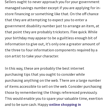
Sellers ought to never approach you for your government
managed savings number except if you are applying for in-
store financing or something like that. On the off chance
that they are attempting to expect you to enter a
government disability number just to arrange an item, at
that point they are probably tricksters. Flee quick. While
your birthday may appear to be a guiltless enough bit of
information to give out, it’s only one a greater amount of
the three to four information components required by a
con artist to take your character.
In this way, these are probably the best internet
purchasing tips that you ought to consider while
purchasing anything on the web. There are a large number
of items accessible to sell on the web. Consider purchasing
those by remembering the things referenced previously.
This would enable you to spare your valuable time, exertion
and to be sure cash. Happy
online shopping in