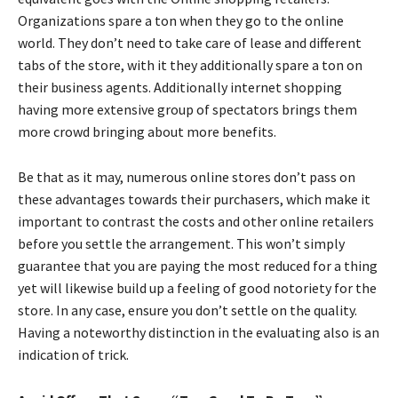
Organizations spare a ton when they go to the online
world. They don’t need to take care of lease and different
tabs of the store, with it they additionally spare a ton on
their business agents. Additionally internet shopping
having more extensive group of spectators brings them
more crowd bringing about more benefits.
Be that as it may, numerous online stores don’t pass on
these advantages towards their purchasers, which make it
important to contrast the costs and other online retailers
before you settle the arrangement. This won’t simply
guarantee that you are paying the most reduced for a thing
yet will likewise build up a feeling of good notoriety for the
store. In any case, ensure you don’t settle on the quality.
Having a noteworthy distinction in the evaluating also is an
indication of trick.