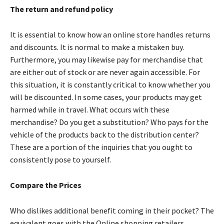
The return and refund policy
It is essential to know how an online store handles returns
and discounts. It is normal to make a mistaken buy.
Furthermore, you may likewise pay for merchandise that
are either out of stock or are never again accessible. For
this situation, it is constantly critical to know whether you
will be discounted. In some cases, your products may get
harmed while in travel. What occurs with these
merchandise? Do you get a substitution? Who pays for the
vehicle of the products back to the distribution center?
These are a portion of the inquiries that you ought to
consistently pose to yourself.
Compare the Prices
Who dislikes additional benefit coming in their pocket? The
equivalent goes with the Online shopping retailers.