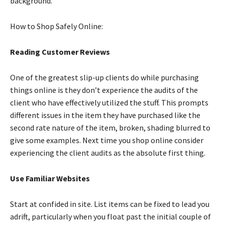
background.
How to Shop Safely Online:
Reading Customer Reviews
One of the greatest slip-up clients do while purchasing
things online is they don’t experience the audits of the
client who have effectively utilized the stuff. This prompts
different issues in the item they have purchased like the
second rate nature of the item, broken, shading blurred to
give some examples. Next time you shop online consider
experiencing the client audits as the absolute first thing.
Use Familiar Websites
Start at confided in site. List items can be fixed to lead you
adrift, particularly when you float past the initial couple of