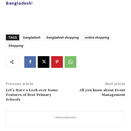
Bangladesh
!
TAGS
bangladesh
bangladesh shopping
online shopping
Shopping
Previous article
Next article
Let’s Have a Look over Some
All you know about Event
Features of Best Primary
Management
Schools
- Advertisement -