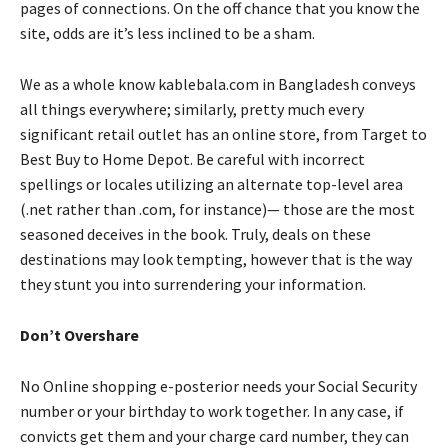
pages of connections. On the off chance that you know the
site, odds are it’s less inclined to be a sham.
We as a whole know kablebala.com in Bangladesh conveys
all things everywhere; similarly, pretty much every
significant retail outlet has an online store, from Target to
Best Buy to Home Depot. Be careful with incorrect
spellings or locales utilizing an alternate top-level area
(.net rather than .com, for instance)— those are the most
seasoned deceives in the book. Truly, deals on these
destinations may look tempting, however that is the way
they stunt you into surrendering your information.
Don’t Overshare
No Online shopping e-posterior needs your Social Security
number or your birthday to work together. In any case, if
convicts get them and your charge card number, they can