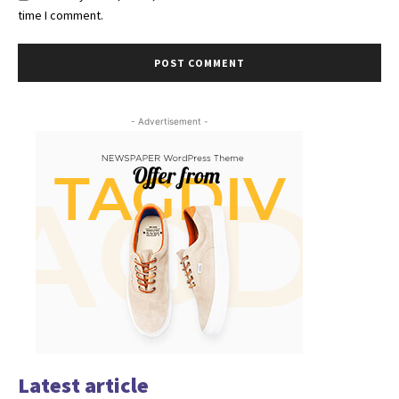
time I comment.
- Advertisement -
Latest article