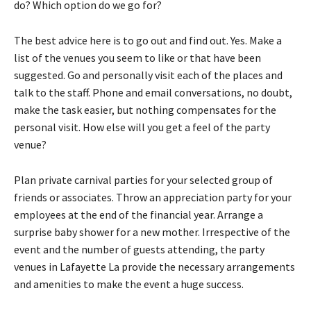
do? Which option do we go for?
The best advice here is to go out and find out. Yes. Make a
list of the venues you seem to like or that have been
suggested. Go and personally visit each of the places and
talk to the staff. Phone and email conversations, no doubt,
make the task easier, but nothing compensates for the
personal visit. How else will you get a feel of the party
venue?
Plan private carnival parties for your selected group of
friends or associates. Throw an appreciation party for your
employees at the end of the financial year. Arrange a
surprise baby shower for a new mother. Irrespective of the
event and the number of guests attending, the
party
venues
in
Lafayette La
provide the necessary arrangements
and amenities to make the event a huge success.