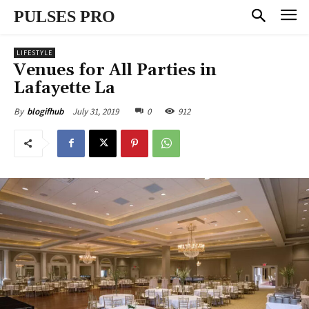
PULSES PRO
LIFESTYLE
Venues for All Parties in
Lafayette La
July 31, 2019
0
912
By
blogifhub