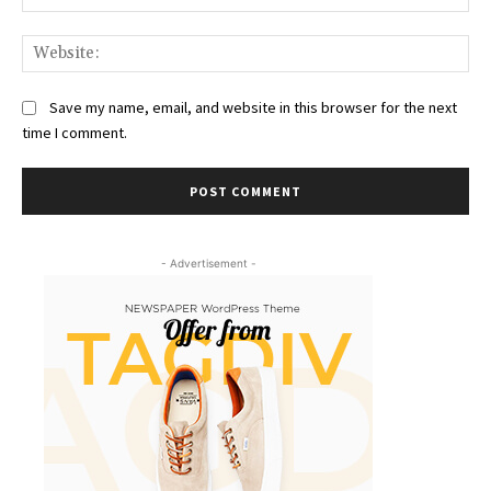
Web
Save my name, email, and website in this browser for the next
time I comment.
- Advertisement -