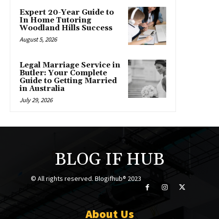
Expert 20-Year Guide to
In Home Tutoring
Woodland Hills Success
August 5, 2026
Legal Marriage Service in
Butler: Your Complete
Guide to Getting Married
in Australia
July 29, 2026
BLOG IF HUB
© All rights reserved. Blogifhub® 2023
About Us