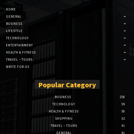
HOME
GENERAL
BUSINESS
LIFESTYLE
TECHNOLOGY
ENTERTAINMENT
HEALTH & FITNESS
TRAVEL – TOURS
WRITE FOR US
Popular Category
BUSINESS
258
TECHNOLOGY
59
HEALTH & FITNESS
58
SHOPPING
52
TRAVEL – TOURS
41
GENERAL
41