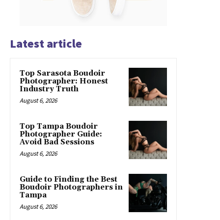
Latest article
Top Sarasota Boudoir
Photographer: Honest
Industry Truth
August 6, 2026
Top Tampa Boudoir
Photographer Guide:
Avoid Bad Sessions
August 6, 2026
Guide to Finding the Best
Boudoir Photographers in
Tampa
August 6, 2026