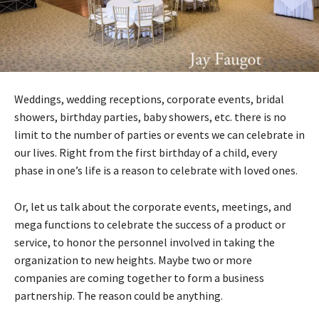
Weddings, wedding receptions, corporate events, bridal
showers, birthday parties, baby showers, etc. there is no
limit to the number of parties or events we can celebrate in
our lives. Right from the first birthday of a child, every
phase in one’s life is a reason to celebrate with loved ones.
Or, let us talk about the corporate events, meetings, and
mega functions to celebrate the success of a product or
service, to honor the personnel involved in taking the
organization to new heights. Maybe two or more
companies are coming together to form a business
partnership. The reason could be anything.