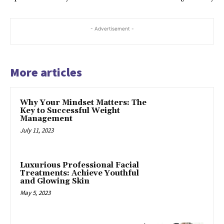
- Advertisement -
More articles
Why Your Mindset Matters: The
Key to Successful Weight
Management
July 11, 2023
Luxurious Professional Facial
Treatments: Achieve Youthful
and Glowing Skin
May 5, 2023