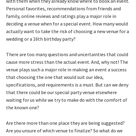
with them when they already know where to book an event.
Personal favorites, recommendations from friends and
family, online reviews and ratings play a major role in
deciding a venue when for a special event. How many would
actually want to take the risk of choosing a new venue for a
wedding or a 16th birthday party?
There are too many questions and uncertainties that could
cause more stress than the actual event. And, why not! The
venue plays such a major role in making an event a success
that choosing the one that would suit our idea,
specifications, and requirements is a must. But can we deny
that there could be our special party venue elsewhere
waiting for us while we try to make do with the comfort of
the known one?
Are there more than one place they are being suggested?
Are you unsure of which venue to finalize? So what do we