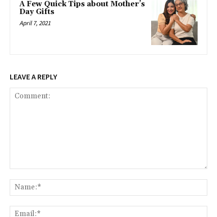
A Few Quick Tips about Mother’s
Day Gifts
April 7, 2021
LEAVE A REPLY
Comment:
Na
Ema