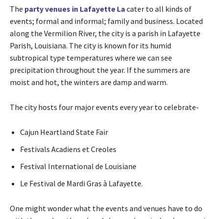
The
party venues
in
Lafayette La
cater to all kinds of
events; formal and informal; family and business. Located
along the Vermilion River, the city is a parish in Lafayette
Parish, Louisiana. The city is known for its humid
subtropical type temperatures where we can see
precipitation throughout the year. If the summers are
moist and hot, the winters are damp and warm.
The city hosts four major events every year to celebrate-
Cajun Heartland State Fair
Festivals Acadiens et Creoles
Festival International de Louisiane
Le Festival de Mardi Gras à Lafayette.
One might wonder what the events and venues have to do