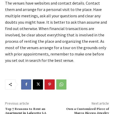
The venues have websites and contact details. Contact
them and arrange for a personal visit to the place. Have
multiple meetings, ask all your questions and clear any
doubts you might have. It is better to ask than assume and
find out otherwise. When financial transactions are
involved, be clear about everything that is involved in the
process of renting the place and organizing the event. As
most of the venues arrange for a tour on the grounds only
with prior appointments, remember to make one before
you set out in search for the best venue.
Previous article
Next article
Top 7 Reasons to Rent an
Own a Customized Piece of
Apartment in Lafayette LA
Marco Bicego Jewelry