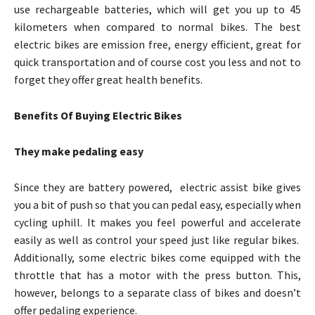
use rechargeable batteries, which will get you up to 45
kilometers when compared to normal bikes. The best
electric bikes are emission free, energy efficient, great for
quick transportation and of course cost you less and not to
forget they offer great health benefits.
Benefits Of Buying Electric Bikes
They make pedaling easy
Since they are battery powered, electric assist bike gives
you a bit of push so that you can pedal easy, especially when
cycling uphill. It makes you feel powerful and accelerate
easily as well as control your speed just like regular bikes.
Additionally, some electric bikes come equipped with the
throttle that has a motor with the press button. This,
however, belongs to a separate class of bikes and doesn’t
offer pedaling experience.