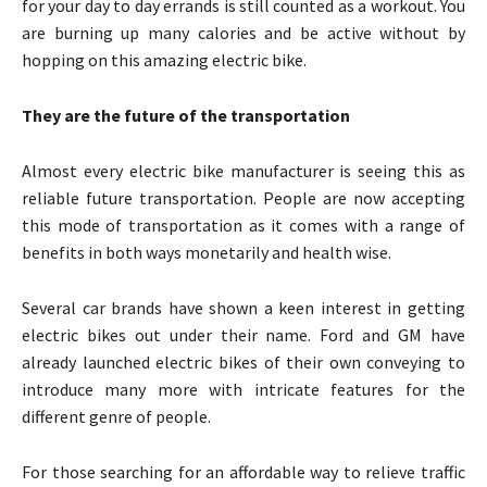
for your day to day errands is still counted as a workout. You
are burning up many calories and be active without by
hopping on this amazing electric bike.
They are the future of the transportation
Almost every electric bike manufacturer is seeing this as
reliable future transportation. People are now accepting
this mode of transportation as it comes with a range of
benefits in both ways monetarily and health wise.
Several car brands have shown a keen interest in getting
electric bikes out under their name. Ford and GM have
already launched electric bikes of their own conveying to
introduce many more with intricate features for the
different genre of people.
For those searching for an affordable way to relieve traffic