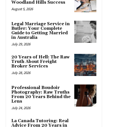
Woodland Hills Success
August 5, 2026
Legal Marriage Service in
Butler: Your Complete
Guide to Getting Married
in Australia
July 29, 2026
20 Years of Hell: The Raw
Truth About Freight
Broker Services
July 28, 2026
Professional Boudoir
Photography: Raw Truths
From 20 Years Behind the
Lens
July 24, 2026
La Canada Tutoring: Real
Advice From 20 Years in