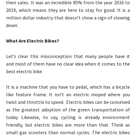
their sales. It was an incredible 85% from the year 2016 to
2019, which means they are here to stay for good. It is a
million dollar industry that doesn’t show a sign of slowing
down.
What Are Electric Bikes?
Let’s clear this misconception that many people have it
and most of them have no clear idea when it comes to the
best electric bike.
It is a machine that you have to pedal, which has a bicycle
like feature frame. It isn’t an electric moped where you
twist and throttle to speed. Electric bikes can be conceived
as the greatest adoption of the green transportation of
today. Likewise, to say, cycling is already environment
friendly, but electric bikes are more than that. Think as
small gas scooters than normal cycles. The electric bikes