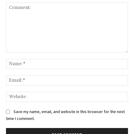
Comment:
Na
Ema
Web
Save my name, email, and website in this browser for the next
time I comment.