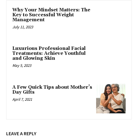
Why Your Mindset Matters: The
Key to Successful Weight
Management
July 11, 2023
Luxurious Professional Facial
Treatments: Achieve Youthful
and Glowing Skin
May 5, 2023
A Few Quick Tips about Mother’s
Day Gifts
April 7, 2021
LEAVE A REPLY