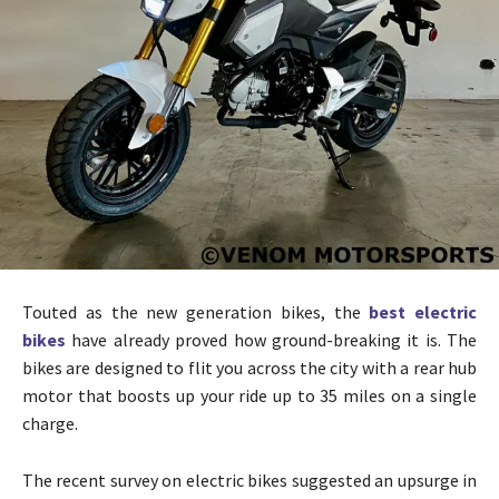
Touted as the new generation bikes, the
best electric
bikes
have already proved how ground-breaking it is. The
bikes are designed to flit you across the city with a rear hub
motor that boosts up your ride up to 35 miles on a single
charge.
The recent survey on electric bikes suggested an upsurge in