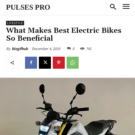
PULSES PRO
LIFESTYLE
What Makes Best Electric Bikes
So Beneficial
December 4, 2019
0
741
By
blogifhub