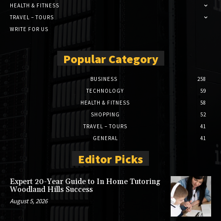
HEALTH & FITNESS
TRAVEL – TOURS
WRITE FOR US
Popular Category
BUSINESS
258
TECHNOLOGY
59
HEALTH & FITNESS
58
SHOPPING
52
TRAVEL – TOURS
41
GENERAL
41
Editor Picks
Expert 20-Year Guide to In Home Tutoring
Woodland Hills Success
August 5, 2026