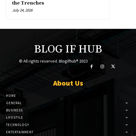
the Trenches
July 24, 2026
BLOG IF HUB
© All rights reserved. Blogifhub® 2023
About Us
HOME
GENERAL
BUSINESS
LIFESTYLE
TECHNOLOGY
ENTERTAINMENT