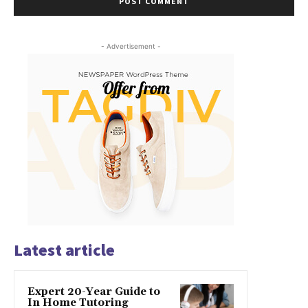
- Advertisement -
Latest article
Expert 20-Year Guide to
In Home Tutoring