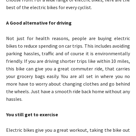
best of the electric bikes for every cyclist.
A Good alternative for driving
Not just for health reasons, people are buying electric
bikes to reduce spending on car trips. This includes avoiding
parking hassles, traffic and of course it is environmentally
friendly. If you are driving shorter trips like within 10 miles,
this bike can give you a great commuter ride, that carries
your grocery bags easily. You are all set in where you no
more have to worry about changing clothes and go behind
the wheels. Just have a smooth ride back home without any
hassles.
You still get to exercise
Electric bikes give you a great workout, taking the bike out