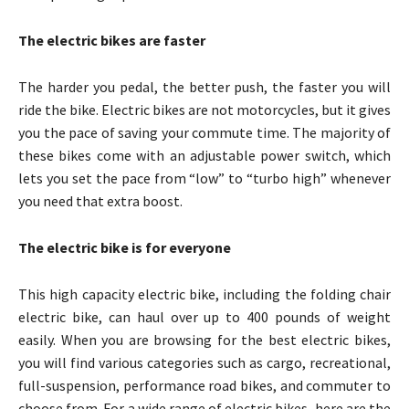
The electric bikes are faster
The harder you pedal, the better push, the faster you will
ride the bike. Electric bikes are not motorcycles, but it gives
you the pace of saving your commute time. The majority of
these bikes come with an adjustable power switch, which
lets you set the pace from “low” to “turbo high” whenever
you need that extra boost.
The electric bike is for everyone
This high capacity electric bike, including the folding chair
electric bike, can haul over up to 400 pounds of weight
easily. When you are browsing for the best electric bikes,
you will find various categories such as cargo, recreational,
full-suspension, performance road bikes, and commuter to
choose from. For a wide range of electric bikes, here are the