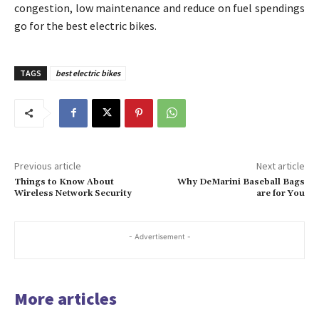
congestion, low maintenance and reduce on fuel spendings
go for the best electric bikes.
TAGS
best electric bikes
Previous article
Next article
Things to Know About
Why DeMarini Baseball Bags
Wireless Network Security
are for You
- Advertisement -
More articles