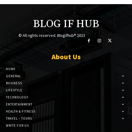
BLOG IF HUB
© All rights reserved. Blogifhub® 2023
About Us
HOME
GENERAL
BUSINESS
LIFESTYLE
TECHNOLOGY
ENTERTAINMENT
HEALTH & FITNESS
TRAVEL – TOURS
WRITE FOR US