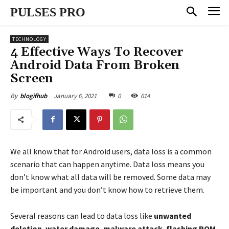
PULSES PRO
TECHNOLOGY
4 Effective Ways To Recover
Android Data From Broken
Screen
January 6, 2021
0
614
By
blogifhub
We all know that for Android users, data loss is a common
scenario that can happen anytime. Data loss means you
don’t know what all data will be removed. Some data may
be important and you don’t know how to retrieve them.
Several reasons can lead to data loss like
unwanted
deletion
,
water damage
,
malware attack
,
flashing ROM
,