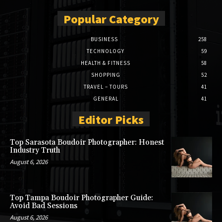
Popular Category
BUSINESS
258
TECHNOLOGY
59
HEALTH & FITNESS
58
SHOPPING
52
TRAVEL – TOURS
41
GENERAL
41
Editor Picks
Top Sarasota Boudoir Photographer: Honest
Industry Truth
August 6, 2026
Top Tampa Boudoir Photographer Guide:
Avoid Bad Sessions
August 6, 2026