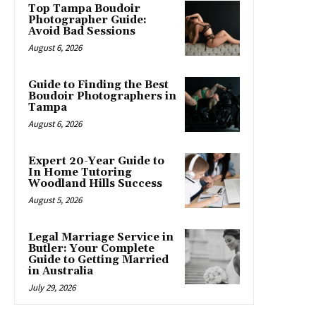
Top Tampa Boudoir
Photographer Guide:
Avoid Bad Sessions
August 6, 2026
Guide to Finding the Best
Boudoir Photographers in
Tampa
August 6, 2026
Expert 20-Year Guide to
In Home Tutoring
Woodland Hills Success
August 5, 2026
Legal Marriage Service in
Butler: Your Complete
Guide to Getting Married
in Australia
July 29, 2026