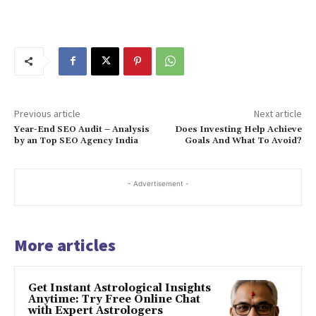
Previous article
Next article
Year-End SEO Audit – Analysis
Does Investing Help Achieve
by an Top SEO Agency India
Goals And What To Avoid?
- Advertisement -
More articles
Get Instant Astrological Insights
Anytime: Try Free Online Chat
with Expert Astrologers