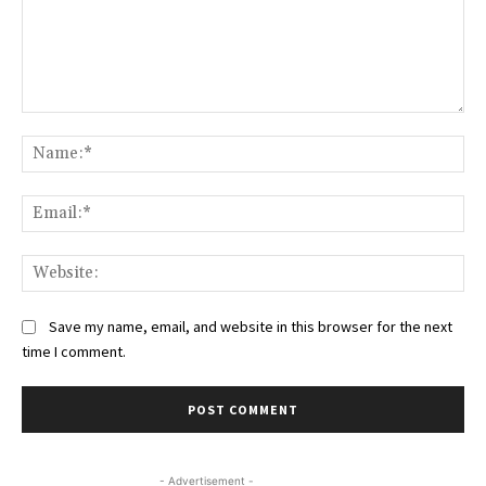
Comment:
Na
Ema
Web
Save my name, email, and website in this browser for the next
time I comment.
- Advertisement -