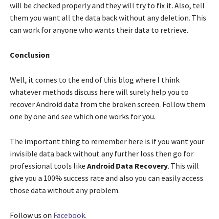
will be checked properly and they will try to fix it. Also, tell
them you want all the data back without any deletion. This
can work for anyone who wants their data to retrieve.
Conclusion
Well, it comes to the end of this blog where I think
whatever methods discuss here will surely help you to
recover Android data from the broken screen. Follow them
one by one and see which one works for you.
The important thing to remember here is if you want your
invisible data back without any further loss then go for
professional tools like
Android Data Recovery
. This will
give you a 100% success rate and also you can easily access
those data without any problem.
Follow us on
Facebook
.