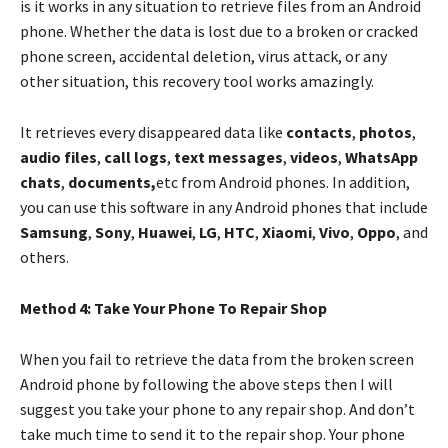
is it works in any situation to retrieve files from an Android
phone. Whether the data is lost due to a broken or cracked
phone screen, accidental deletion, virus attack, or any
other situation, this recovery tool works amazingly.
It retrieves every disappeared data like
contacts
,
photos
,
audio files
,
call logs
,
text messages
,
videos
,
WhatsApp
chats
,
documents,
etc from Android phones. In addition,
you can use this software in any Android phones that include
Samsung
,
Sony
,
Huawei
,
LG
,
HTC
,
Xiaomi
,
Vivo
,
Oppo
, and
others.
Method 4: Take Your Phone To Repair Shop
When you fail to retrieve the data from the broken screen
Android phone by following the above steps then I will
suggest you take your phone to any repair shop. And don’t
take much time to send it to the repair shop. Your phone