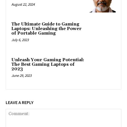
August 22, 2024
The Ultimate Guide to Gaming
Laptops: Unleashing the Power
of Portable Gaming
July 6, 2023
Unleash Your Gaming Potential:
The Best Gaming Laptops of
2023
June 29, 2023
LEAVE A REPLY