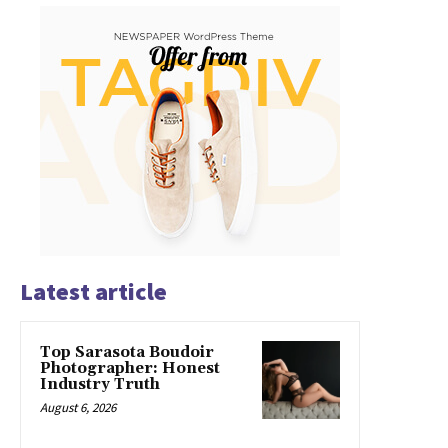
Latest article
Top Sarasota Boudoir
Photographer: Honest
Industry Truth
August 6, 2026