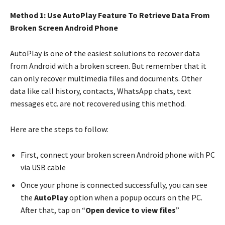
Method 1: Use AutoPlay Feature To Retrieve Data From
Broken Screen Android Phone
AutoPlay is one of the easiest solutions to recover data
from Android with a broken screen. But remember that it
can only recover multimedia files and documents. Other
data like call history, contacts, WhatsApp chats, text
messages etc. are not recovered using this method.
Here are the steps to follow:
First, connect your broken screen Android phone with PC
via USB cable
Once your phone is connected successfully, you can see
the
AutoPlay
option when a popup occurs on the PC.
After that, tap on “
Open device to view files
”