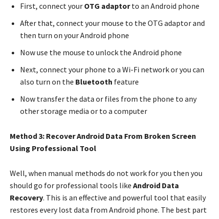
First, connect your
OTG adaptor
to an Android phone
After that, connect your mouse to the OTG adaptor and
then turn on your Android phone
Now use the mouse to unlock the Android phone
Next, connect your phone to a Wi-Fi network or you can
also turn on the
Bluetooth
feature
Now transfer the data or files from the phone to any
other storage media or to a computer
Method 3: Recover Android Data From Broken Screen
Using Professional Tool
Well, when manual methods do not work for you then you
should go for professional tools like
Android Data
Recovery
. This is an effective and powerful tool that easily
restores every lost data from Android phone. The best part