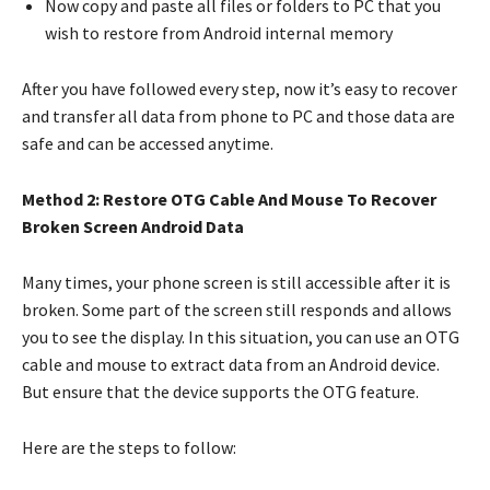
Now copy and paste all files or folders to PC that you
wish to restore from Android internal memory
After you have followed every step, now it’s easy to recover
and transfer all data from phone to PC and those data are
safe and can be accessed anytime.
Method 2: Restore OTG Cable And Mouse To Recover
Broken Screen Android Data
Many times, your phone screen is still accessible after it is
broken. Some part of the screen still responds and allows
you to see the display. In this situation, you can use an OTG
cable and mouse to extract data from an Android device.
But ensure that the device supports the OTG feature.
Here are the steps to follow: