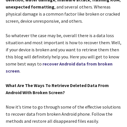
unexpected formatting
, and several others. Whereas
physical damage is a common factor like broken or cracked
screen, device unresponsive, and others.
So whatever the case may be, overall there is a data loss
situation and most important is how to recover them. Well,
if your device is broken and you want to retrieve them then
this blog will definitely help you. Here you will get to know
some best ways to
recover Android data from broken
screen
.
What Are The Ways To Retrieve Deleted Data From
Android With Broken Screen?
Now it’s time to go through some of the effective solutions
to recover data from broken Android phone. Follow the
methods and restore all disappeared files easily.