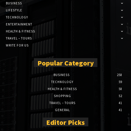
BUSINESS
LIFESTYLE
TECHNOLOGY
ENTERTAINMENT
HEALTH & FITNESS
TRAVEL – TOURS
WRITE FOR US
Popular Category
BUSINESS
258
TECHNOLOGY
59
HEALTH & FITNESS
58
SHOPPING
52
TRAVEL – TOURS
41
GENERAL
41
Editor Picks