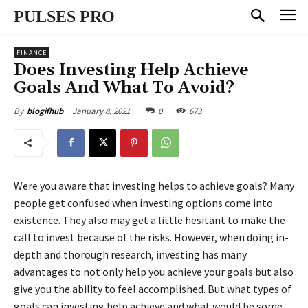
PULSES PRO
FINANCE
Does Investing Help Achieve
Goals And What To Avoid?
January 8, 2021
0
673
By
blogifhub
Were you aware that investing helps to achieve goals? Many
people get confused when investing options come into
existence. They also may get a little hesitant to make the
call to invest because of the risks. However, when doing in-
depth and thorough research, investing has many
advantages to not only help you achieve your goals but also
give you the ability to feel accomplished. But what types of
goals can investing help achieve and what would be some