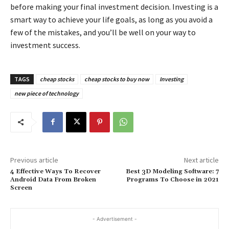
before making your final investment decision. Investing is a
smart way to achieve your life goals, as long as you avoid a
few of the mistakes, and you’ll be well on your way to
investment success.
TAGS
cheap stocks
cheap stocks to buy now
Investing
new piece of technology
Previous article
Next article
4 Effective Ways To Recover
Best 3D Modeling Software: 7
Android Data From Broken
Programs To Choose in 2021
Screen
- Advertisement -