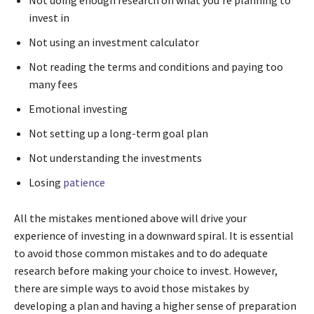
invest in
Not using an investment calculator
Not reading the terms and conditions and paying too
many fees
Emotional investing
Not setting up a long-term goal plan
Not understanding the investments
Losing
patience
All the mistakes mentioned above will drive your
experience of investing in a downward spiral. It is essential
to avoid those common mistakes and to do adequate
research before making your choice to invest. However,
there are simple ways to avoid those mistakes by
developing a plan and having a higher sense of preparation