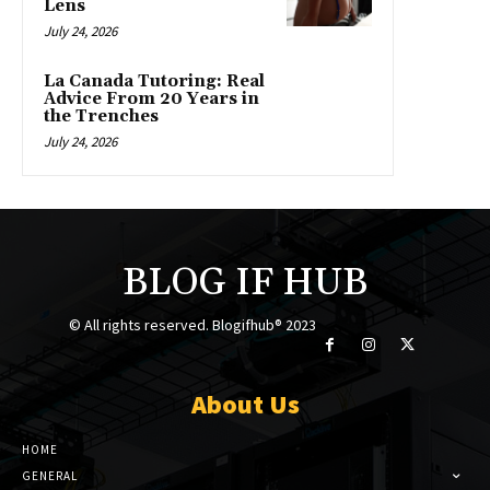
Lens
July 24, 2026
La Canada Tutoring: Real
Advice From 20 Years in
the Trenches
July 24, 2026
BLOG IF HUB
© All rights reserved. Blogifhub® 2023
About Us
HOME
GENERAL