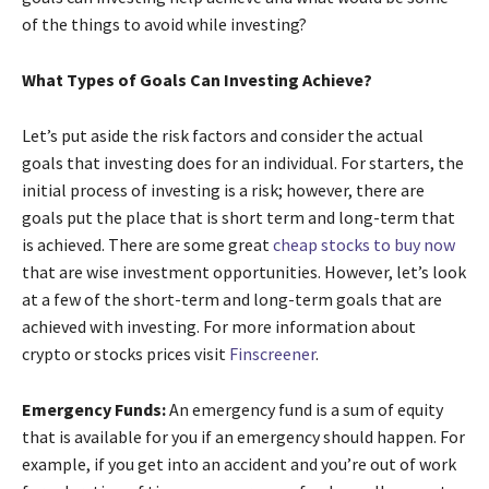
of the things to avoid while investing?
What Types of Goals Can Investing Achieve?
Let’s put aside the risk factors and consider the actual
goals that investing does for an individual. For starters, the
initial process of investing is a risk; however, there are
goals put the place that is short term and long-term that
is achieved. There are some great
cheap stocks to buy now
that are wise investment opportunities. However, let’s look
at a few of the short-term and long-term goals that are
achieved with investing. For more information about
crypto or stocks prices visit
Finscreener
.
Emergency Funds:
An emergency fund is a sum of equity
that is available for you if an emergency should happen. For
example, if you get into an accident and you’re out of work