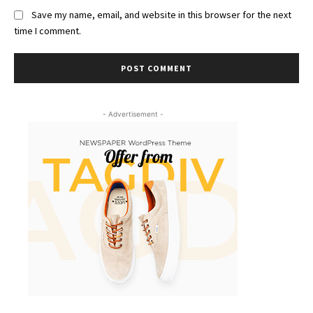
Save my name, email, and website in this browser for the next
time I comment.
- Advertisement -