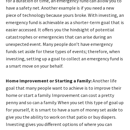
for a duration of time, an emergency fund can allow you to
have a safety net. Another example is if you need a new
piece of technology because yours broke. With investing, an
emergency fund is achievable as a shorter-term goal that is
easier accessed. It offers you the hindsight of potential
catastrophes or emergencies that can arise during an
unexpected event. Many people don’t have emergency
funds set aside for these types of events; therefore, when
investing, setting up a goal to collect an emergency fund is
a smart move on your behalf.
Home Improvement or Starting a Family:
Another life
goal that many people want to achieve is to improve their
home or start a family. Improvement can cost a pretty
penny and so can a family. When you set this type of goal up
for yourself, it is smart to have a sum of money set aside to
give you the ability to work on that patio or buy diapers.
Investing gives you different options of where you can