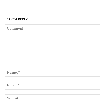
LEAVE A REPLY
Comment:
Na
Ema
Web