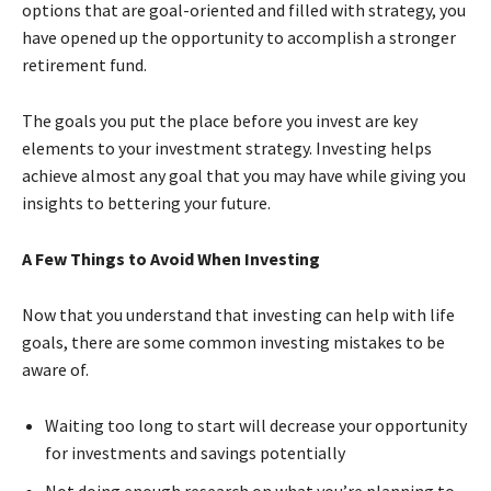
options that are goal-oriented and filled with strategy, you
have opened up the opportunity to accomplish a stronger
retirement fund.
The goals you put the place before you invest are key
elements to your investment strategy. Investing helps
achieve almost any goal that you may have while giving you
insights to bettering your future.
A Few Things to Avoid When Investing
Now that you understand that investing can help with life
goals, there are some common investing mistakes to be
aware of.
Waiting too long to start will decrease your opportunity
for investments and savings potentially
Not doing enough research on what you’re planning to