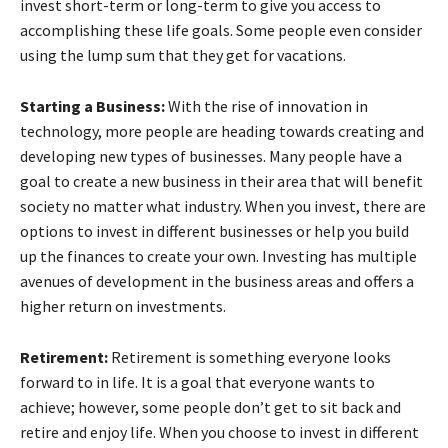
invest short-term or long-term to give you access to
accomplishing these life goals. Some people even consider
using the lump sum that they get for vacations.
Starting a Business:
With the rise of innovation in
technology, more people are heading towards creating and
developing new types of businesses. Many people have a
goal to create a new business in their area that will benefit
society no matter what industry. When you invest, there are
options to invest in different businesses or help you build
up the finances to create your own. Investing has multiple
avenues of development in the business areas and offers a
higher return on investments.
Retirement:
Retirement is something everyone looks
forward to in life. It is a goal that everyone wants to
achieve; however, some people don’t get to sit back and
retire and enjoy life. When you choose to invest in different