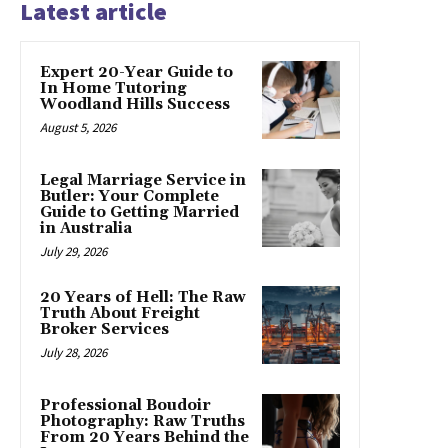
Latest article
Expert 20-Year Guide to
In Home Tutoring
Woodland Hills Success
August 5, 2026
Legal Marriage Service in
Butler: Your Complete
Guide to Getting Married
in Australia
July 29, 2026
20 Years of Hell: The Raw
Truth About Freight
Broker Services
July 28, 2026
Professional Boudoir
Photography: Raw Truths
From 20 Years Behind the