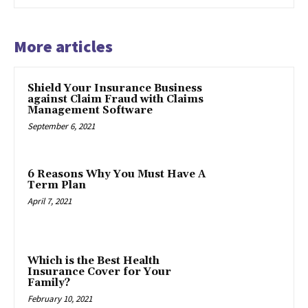
More articles
Shield Your Insurance Business
against Claim Fraud with Claims
Management Software
September 6, 2021
6 Reasons Why You Must Have A
Term Plan
April 7, 2021
Which is the Best Health
Insurance Cover for Your
Family?
February 10, 2021